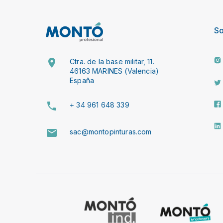
So
Ctra. de la base militar, 11.
46163 MARINES (Valencia)
España
+ 34 961 648 339
sac@montopinturas.com