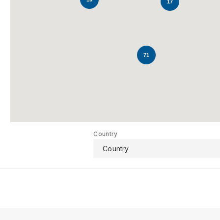
17
71
Country