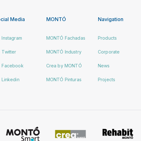
cial Media
MONTÓ
Navigation
Instagram
MONTÓ Fachadas
Products
Twitter
MONTÓ Industry
Corporate
Facebook
Crea by MONTÓ
News
Linkedin
MONTÓ Pinturas
Projects