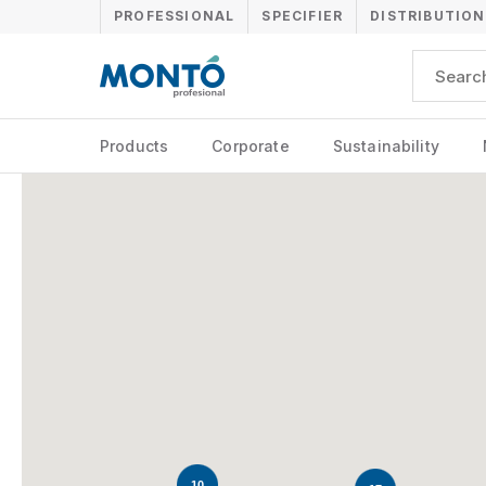
PROFESSIONAL
SPECIFIER
DISTRIBUTION
Products
Corporate
Sustainability
10