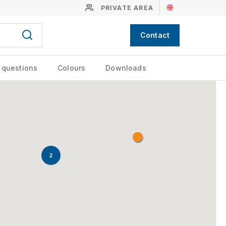
PRIVATE AREA
Contact
 questions
Colours
Downloads
2