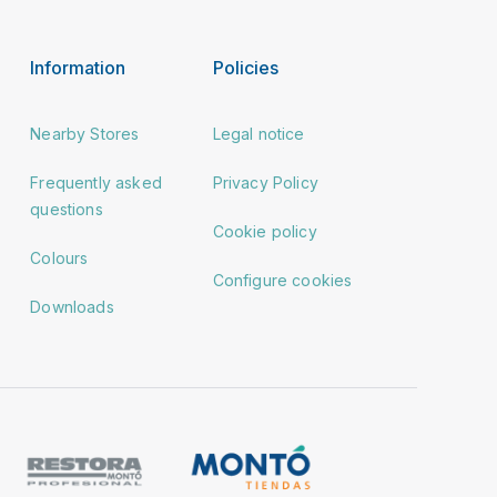
Information
Policies
Nearby Stores
Legal notice
Frequently asked
Privacy Policy
questions
Cookie policy
Colours
Configure cookies
Downloads