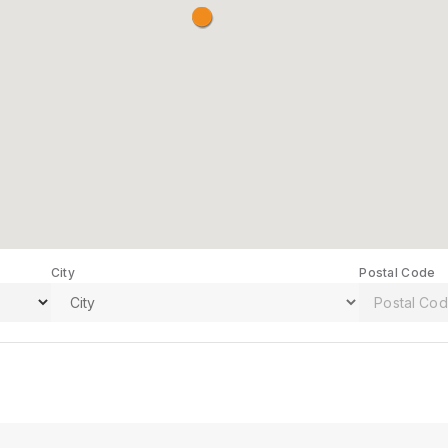
City
Postal Code