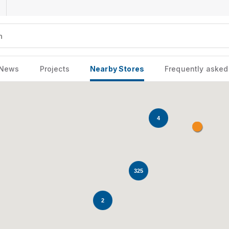
News
Projects
Nearby Stores
Frequently asked
4
325
2