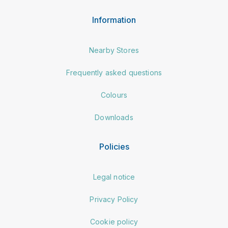
Information
Nearby Stores
Frequently asked questions
Colours
Downloads
Policies
Legal notice
Privacy Policy
Cookie policy