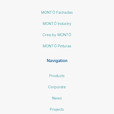
MONTÓ Fachadas
MONTÓ Industry
Crea by MONTÓ
MONTÓ Pinturas
Navigation
Products
Corporate
News
Projects