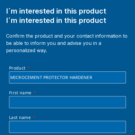
I´m interested in this product
I´m interested in this product
Confirm the product and your contact information to
be able to inform you and advise you in a
personalized way.
Product
First name
Last name