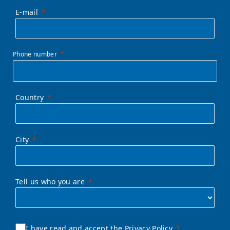
E-mail
Phone number
Country
City
Tell us who you are
I have read and accept the Privacy Policy