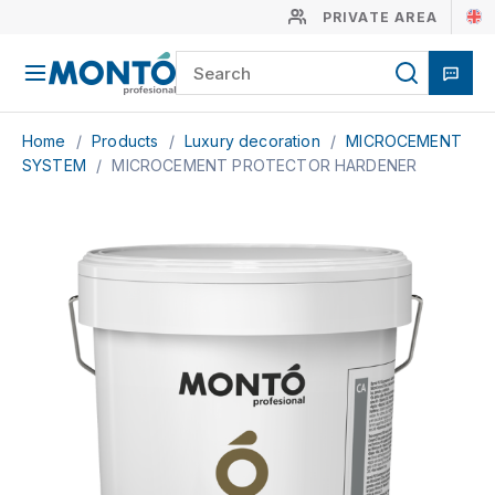
PRIVATE AREA
Home
/
Products
/
Luxury decoration
/
MICROCEMENT
SYSTEM
/
MICROCEMENT PROTECTOR HARDENER