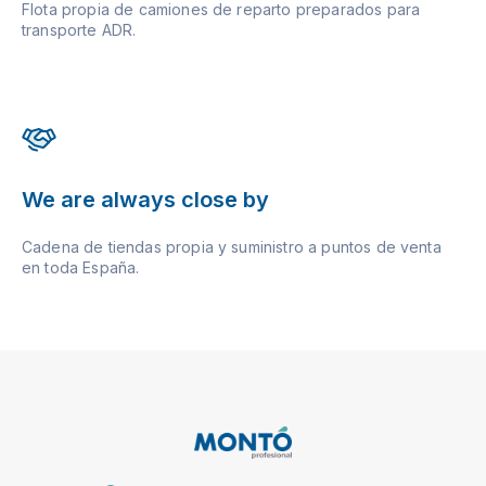
Flota propia de camiones de reparto preparados para
transporte ADR.
We are always close by
Cadena de tiendas propia y suministro a puntos de venta
en toda España.