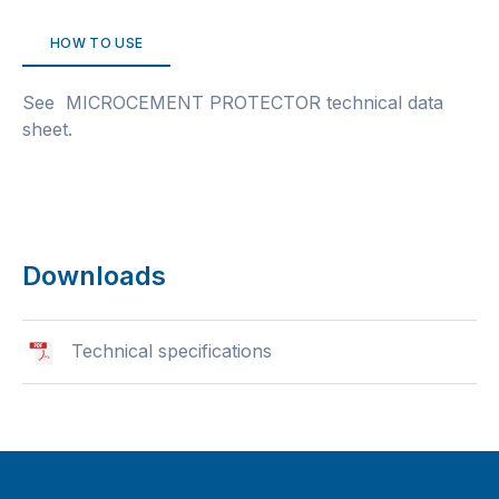
HOW TO USE
See MICROCEMENT PROTECTOR technical data
sheet.
Downloads
Technical specifications