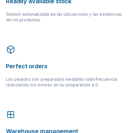
Readily available stock
Gestión automatizada de las ubicaciones y las existencias
de los productos.
Perfect orders
Los pedidos son preparados mediante radiofrecuencia
reduciendo los errores en su preparación a 0.
Warehouse management