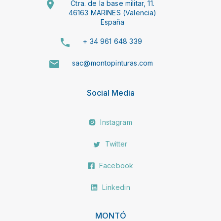
Ctra. de la base militar, 11.
46163 MARINES (Valencia)
España
+ 34 961 648 339
sac@montopinturas.com
Social Media
Instagram
Twitter
Facebook
Linkedin
MONTÓ