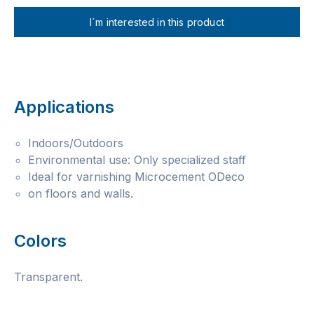
I´m interested in this product
Applications
Indoors/Outdoors
Environmental use: Only specialized staff
Ideal for varnishing Microcement ODeco
on floors and walls.
Colors
Transparent.