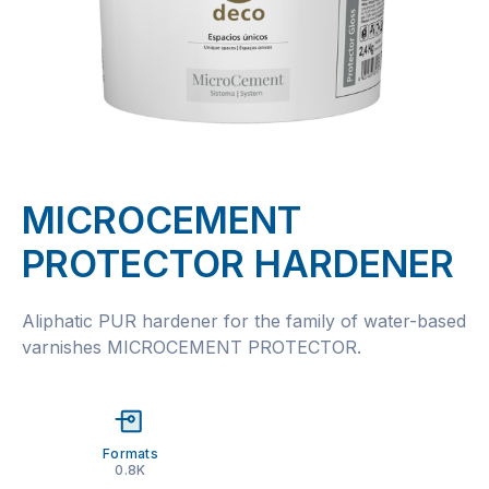
MICROCEMENT
PROTECTOR HARDENER
Aliphatic PUR hardener for the family of water-based
varnishes MICROCEMENT PROTECTOR.
Formats
0.8K