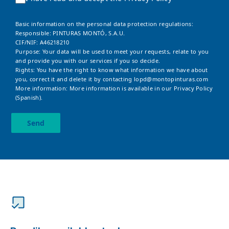
Basic information on the personal data protection regulations:
Responsible: PINTURAS MONTÓ, S.A.U.
CIF/NIF: A46218210
Purpose: Your data will be used to meet your requests, relate to you
and provide you with our services if you so decide.
Rights: You have the right to know what information we have about
you, correct it and delete it by contacting
lopd@montopinturas.com
More information: More information is available in our
Privacy Policy
(Spanish).
Send