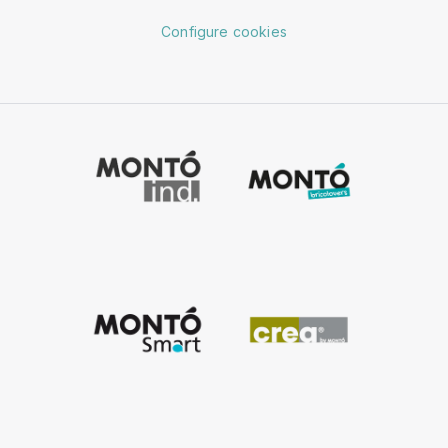
Configure cookies