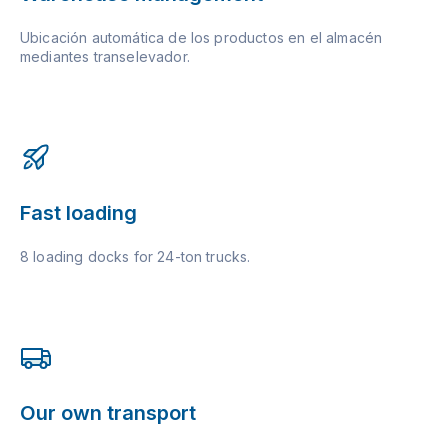
Ubicación automática de los productos en el almacén
mediantes transelevador.
Fast loading
8 loading docks for 24-ton trucks.
Our own transport