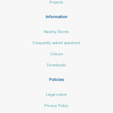
Projects
Information
Nearby Stores
Frequently asked questions
Colours
Downloads
Policies
Legal notice
Privacy Policy