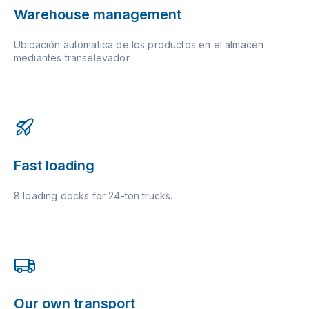
Warehouse management
Ubicación automática de los productos en el almacén
mediantes transelevador.
Fast loading
8 loading docks for 24-ton trucks.
Our own transport