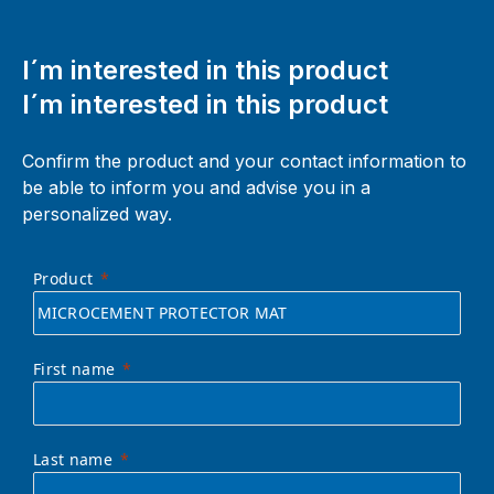
I´m interested in this product
I´m interested in this product
Confirm the product and your contact information to
be able to inform you and advise you in a
personalized way.
Product
First name
Last name