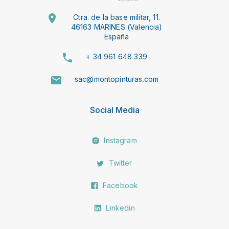
Ctra. de la base militar, 11.
46163 MARINES (Valencia)
España
+ 34 961 648 339
sac@montopinturas.com
Social Media
Instagram
Twitter
Facebook
Linkedin