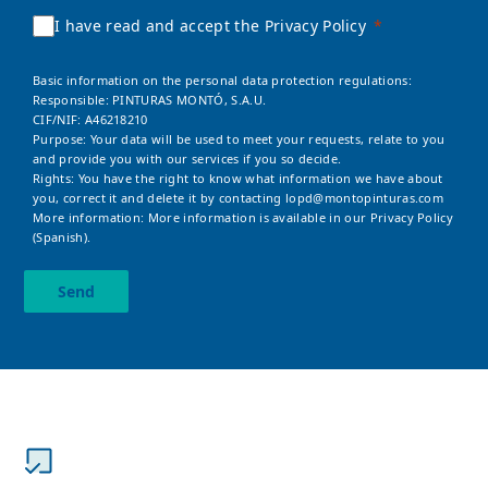
I have read and accept the Privacy Policy
Basic information on the personal data protection regulations:
Responsible: PINTURAS MONTÓ, S.A.U.
CIF/NIF: A46218210
Purpose: Your data will be used to meet your requests, relate to you
and provide you with our services if you so decide.
Rights: You have the right to know what information we have about
you, correct it and delete it by contacting
lopd@montopinturas.com
More information: More information is available in our
Privacy Policy
(Spanish).
Send