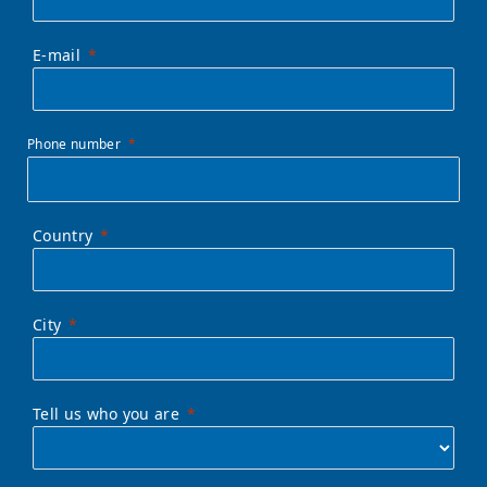
E-mail
Phone number
Country
City
Tell us who you are