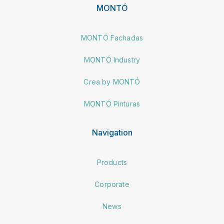
MONTÓ
MONTÓ Fachadas
MONTÓ Industry
Crea by MONTÓ
MONTÓ Pinturas
Navigation
Products
Corporate
News