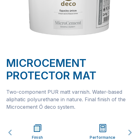
MICROCEMENT
PROTECTOR MAT
Two-component PUR matt varnish. Water-based
aliphatic polyurethane in nature. Final finish of the
Microcement Ó deco system.
Finish
Performance