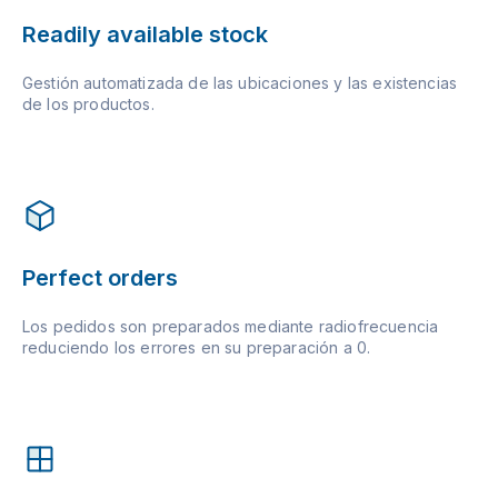
Readily available stock
Gestión automatizada de las ubicaciones y las existencias
de los productos.
Perfect orders
Los pedidos son preparados mediante radiofrecuencia
reduciendo los errores en su preparación a 0.