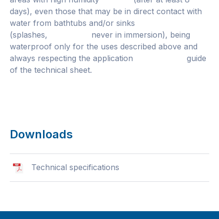
days), even those that may be in direct contact with
water from bathtubs and/or sinks
(splashes, never in immersion), being
waterproof only for the uses described above and
always respecting the application guide
of the technical sheet.
Downloads
Technical specifications