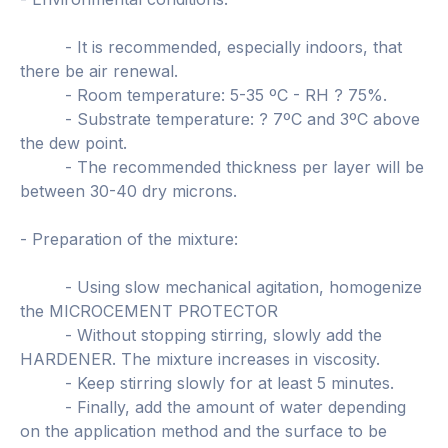
- It is recommended, especially indoors, that
there be air renewal.
- Room temperature: 5-35 ºC - RH ? 75%.
- Substrate temperature: ? 7ºC and 3ºC above
the dew point.
- The recommended thickness per layer will be
between 30-40 dry microns.
- Preparation of the mixture:
- Using slow mechanical agitation, homogenize
the MICROCEMENT PROTECTOR
- Without stopping stirring, slowly add the
HARDENER. The mixture increases in viscosity.
- Keep stirring slowly for at least 5 minutes.
- Finally, add the amount of water depending
on the application method and the surface to be