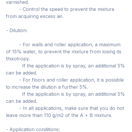
varnished.
- Control the speed to prevent the mixture
from acquiring excess air.
- Dilution:
- For walls and roller application, a maximum
of 15% water, to prevent the mixture from losing its
thixotropy.
If the application is by spray, an additional 5%
can be added.
- For floors and roller application, it is possible
to increase the dilution a further 5%.
If the application is by spray, an additional 5%
can be added.
- In all applications, make sure that you do not
leave more than 110 g/m2 of the A + B mixture.
- Application conditions: