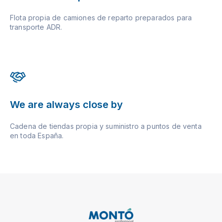
Flota propia de camiones de reparto preparados para
transporte ADR.
We are always close by
Cadena de tiendas propia y suministro a puntos de venta
en toda España.