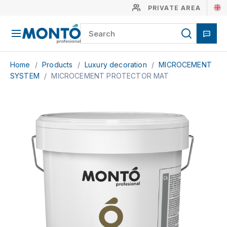
PRIVATE AREA
Home
/
Products
/
Luxury decoration
/
MICROCEMENT
SYSTEM
/
MICROCEMENT PROTECTOR MAT