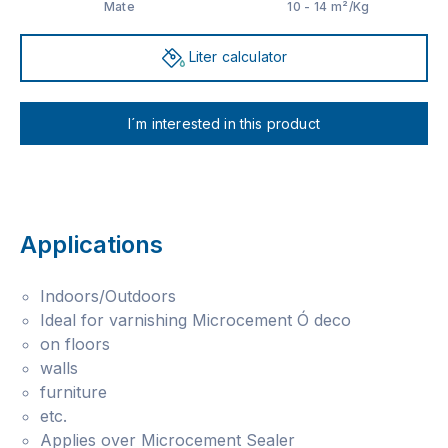
Mate
10 - 14 m²/Kg
Liter calculator
I´m interested in this product
Applications
Indoors/Outdoors
Ideal for varnishing Microcement Ó deco
on floors
walls
furniture
etc.
Applies over Microcement Sealer