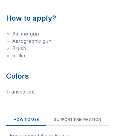
How to apply?
Air-mix gun
Aerographic gun
Brush
Roller
Colors
Transparent.
HOW TO USE
SUPPORT PREPARATION
- Environmental conditions: