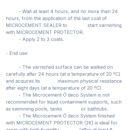
- Wait at least 4 hours, and no more than 24
hours, from the application of the last coat of
MICROCEMENT SEALER to start varnishing
with MICROCEMENT PROTECTOR.
- Apply 2 to 3 coats.
- End use:
- The varnished surface can be walked on
carefully after 24 hours (at a temperature of 20 ºC)
and acquires its maximum physical resistance
after eight days (at a temperature of 20 ºC).
- The Microcement Ó deco System is not
recommended for liquid containment supports, such
as swimming pools, tanks or bathtubs.
- The Microcement Ó deco System finished
with MICROCEMENT PROTECTOR (2K) is ideal for
areas with high humidity (after at least 8