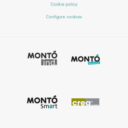
Cookie policy
Configure cookies