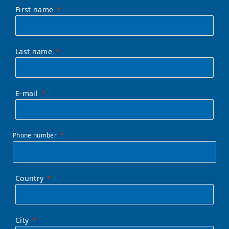
First name
Last name
E-mail
Phone number
Country
City