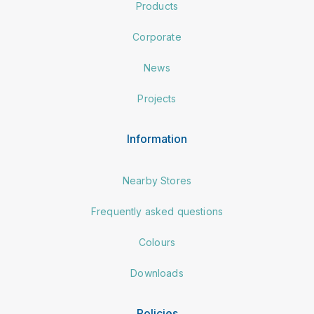
Products
Corporate
News
Projects
Information
Nearby Stores
Frequently asked questions
Colours
Downloads
Policies