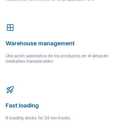
Warehouse management
Ubicación automática de los productos en el almacén
mediantes transelevador.
Fast loading
8 loading docks for 24-ton trucks.