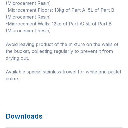
(Microcement Resin)
-Microcement Floors: 13kg of Part A: 5L of Part B
(Microcement Resin)
-Microcement Walls: 12kg of Part A: 5L of Part B
(Microcement Resin)
Avoid leaving product of the mixture on the walls of
the bucket, collecting regularly to prevent it from
drying out.
Available special stainless trowel for white and pastel
colors.
Downloads