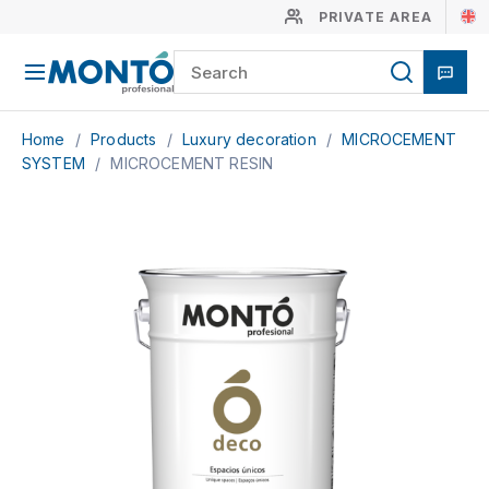
PRIVATE AREA
Home
/
Products
/
Luxury decoration
/
MICROCEMENT
SYSTEM
/
MICROCEMENT RESIN