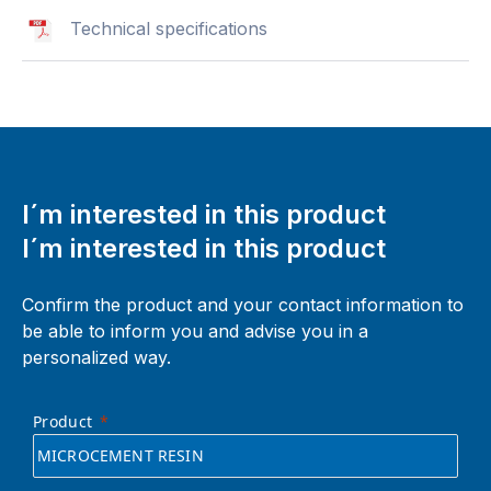
Technical specifications
I´m interested in this product
I´m interested in this product
Confirm the product and your contact information to
be able to inform you and advise you in a
personalized way.
Product