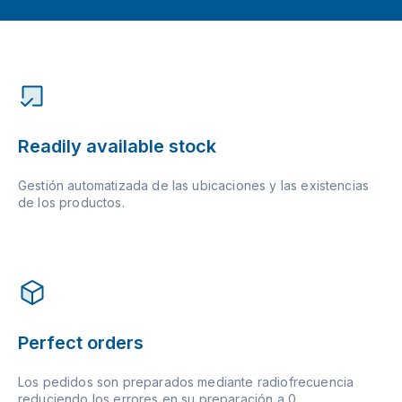
Readily available stock
Gestión automatizada de las ubicaciones y las existencias
de los productos.
Perfect orders
Los pedidos son preparados mediante radiofrecuencia
reduciendo los errores en su preparación a 0.