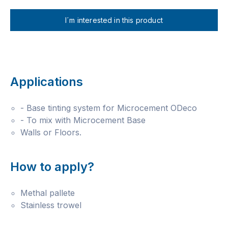
I´m interested in this product
Applications
- Base tinting system for Microcement ODeco
- To mix with Microcement Base
Walls or Floors.
How to apply?
Methal pallete
Stainless trowel