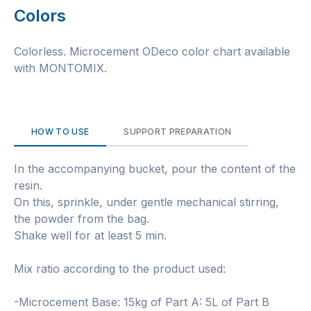
Colors
Colorless. Microcement ODeco color chart available
with MONTOMIX.
HOW TO USE
SUPPORT PREPARATION
In the accompanying bucket, pour the content of the
resin.
On this, sprinkle, under gentle mechanical stirring,
the powder from the bag.
Shake well for at least 5 min.
Mix ratio according to the product used:
-Microcement Base: 15kg of Part A: 5L of Part B