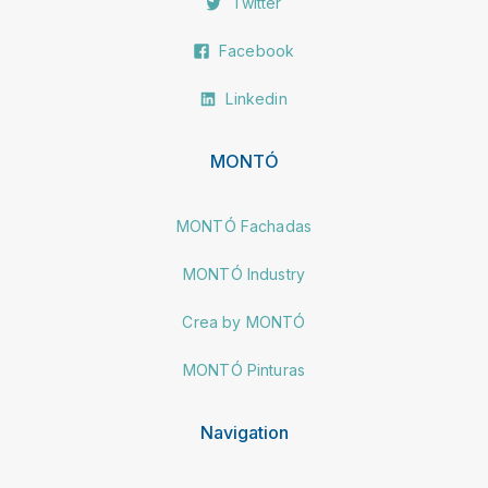
Twitter
Facebook
Linkedin
MONTÓ
MONTÓ Fachadas
MONTÓ Industry
Crea by MONTÓ
MONTÓ Pinturas
Navigation