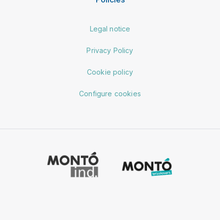
Legal notice
Privacy Policy
Cookie policy
Configure cookies