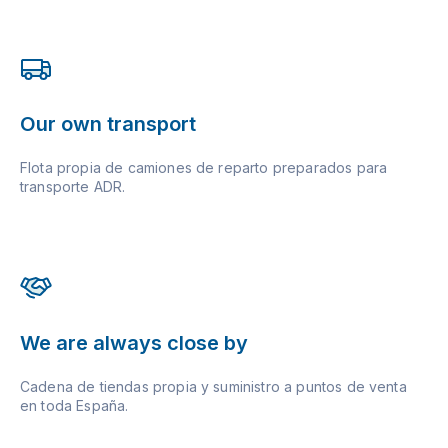
Our own transport
Flota propia de camiones de reparto preparados para
transporte ADR.
We are always close by
Cadena de tiendas propia y suministro a puntos de venta
en toda España.