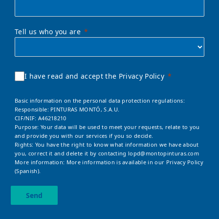
Tell us who you are
I have read and accept the Privacy Policy
Basic information on the personal data protection regulations:
Responsible: PINTURAS MONTÓ, S.A.U.
CIF/NIF: A46218210
Purpose: Your data will be used to meet your requests, relate to you
and provide you with our services if you so decide.
Rights: You have the right to know what information we have about
you, correct it and delete it by contacting
lopd@montopinturas.com
More information: More information is available in our
Privacy Policy
(Spanish).
Send