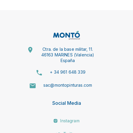
Ctra. de la base militar, 11.
46163 MARINES (Valencia)
España
+ 34 961 648 339
sac@montopinturas.com
Social Media
Instagram