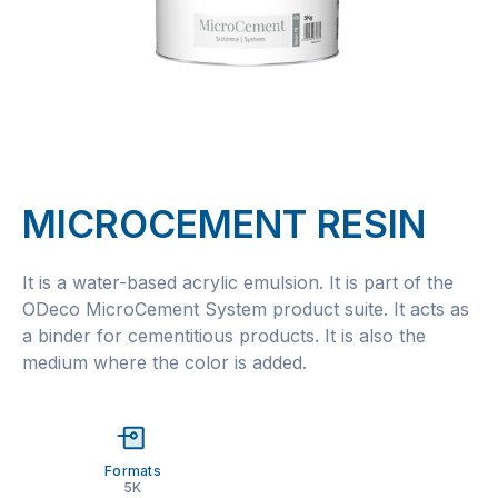
MICROCEMENT RESIN
It is a water-based acrylic emulsion. It is part of the
ODeco MicroCement System product suite. It acts as
a binder for cementitious products. It is also the
medium where the color is added.
Formats
5K