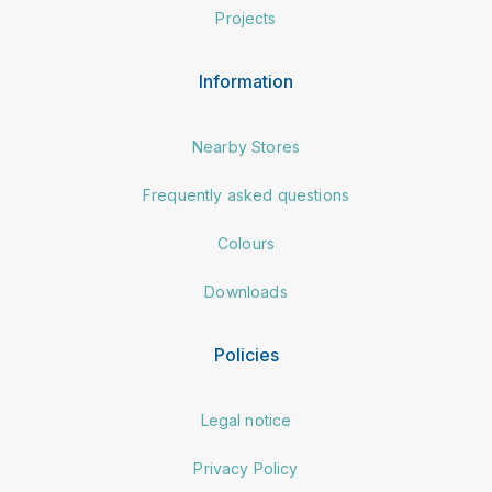
Projects
Information
Nearby Stores
Frequently asked questions
Colours
Downloads
Policies
Legal notice
Privacy Policy