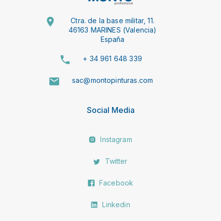
Ctra. de la base militar, 11.
46163 MARINES (Valencia)
España
+ 34 961 648 339
sac@montopinturas.com
Social Media
Instagram
Twitter
Facebook
Linkedin