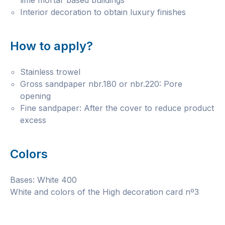
lime mortar based buildings
Interior decoration to obtain luxury finishes
How to apply?
Stainless trowel
Gross sandpaper nbr.180 or nbr.220: Pore
opening
Fine sandpaper: After the cover to reduce product
excess
Colors
Bases: White 400
White and colors of the High decoration card nº3