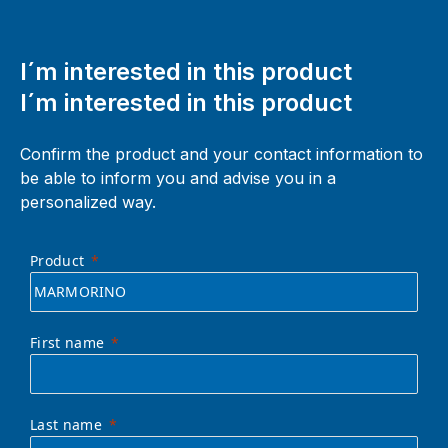
I´m interested in this product
I´m interested in this product
Confirm the product and your contact information to
be able to inform you and advise you in a
personalized way.
Product
First name
Last name