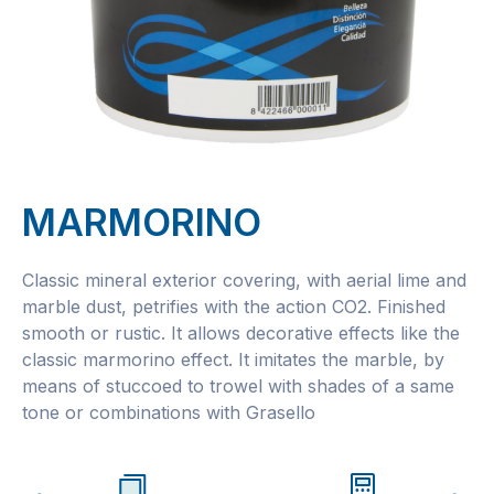
MARMORINO
Classic mineral exterior covering, with aerial lime and
marble dust, petrifies with the action CO2. Finished
smooth or rustic. It allows decorative effects like the
classic marmorino effect. It imitates the marble, by
means of stuccoed to trowel with shades of a same
tone or combinations with Grasello