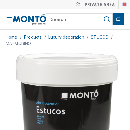
PRIVATE AREA
Home
/
Products
/
Luxury decoration
/
STUCCO
/
MARMORINO