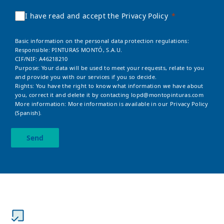
I have read and accept the Privacy Policy
Basic information on the personal data protection regulations:
Responsible: PINTURAS MONTÓ, S.A.U.
CIF/NIF: A46218210
Purpose: Your data will be used to meet your requests, relate to you
and provide you with our services if you so decide.
Rights: You have the right to know what information we have about
you, correct it and delete it by contacting
lopd@montopinturas.com
More information: More information is available in our
Privacy Policy
(Spanish).
Send