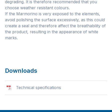
degrading. It is therefore recommended that you
choose weather resistant colours.
If the Marmorino is very exposed to the elements,
avoid polishing the surface excessively, as this could
create a seal and therefore affect the breathability of
the product, resulting in the appearance of white
marks.
Downloads
Technical specifications