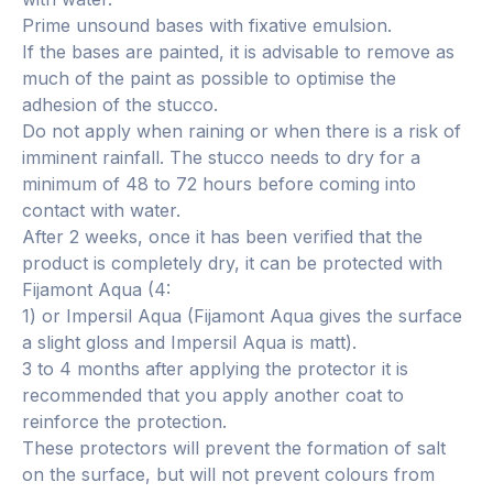
Prime unsound bases with fixative emulsion.
If the bases are painted, it is advisable to remove as
much of the paint as possible to optimise the
adhesion of the stucco.
Do not apply when raining or when there is a risk of
imminent rainfall. The stucco needs to dry for a
minimum of 48 to 72 hours before coming into
contact with water.
After 2 weeks, once it has been verified that the
product is completely dry, it can be protected with
Fijamont Aqua (4:
1) or Impersil Aqua (Fijamont Aqua gives the surface
a slight gloss and Impersil Aqua is matt).
3 to 4 months after applying the protector it is
recommended that you apply another coat to
reinforce the protection.
These protectors will prevent the formation of salt
on the surface, but will not prevent colours from