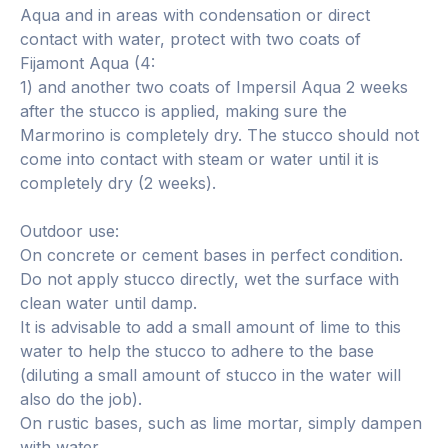
Aqua and in areas with condensation or direct
contact with water, protect with two coats of
Fijamont Aqua (4:
1) and another two coats of Impersil Aqua 2 weeks
after the stucco is applied, making sure the
Marmorino is completely dry. The stucco should not
come into contact with steam or water until it is
completely dry (2 weeks).
Outdoor use:
On concrete or cement bases in perfect condition.
Do not apply stucco directly, wet the surface with
clean water until damp.
It is advisable to add a small amount of lime to this
water to help the stucco to adhere to the base
(diluting a small amount of stucco in the water will
also do the job).
On rustic bases, such as lime mortar, simply dampen
with water.