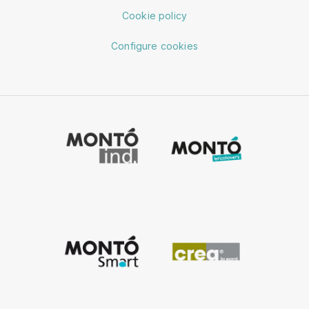
Cookie policy
Configure cookies