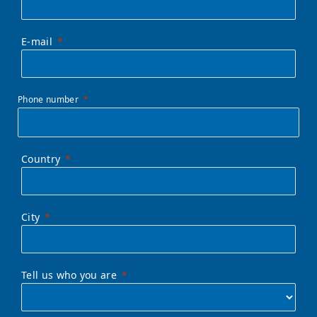
E-mail
Phone number
Country
City
Tell us who you are