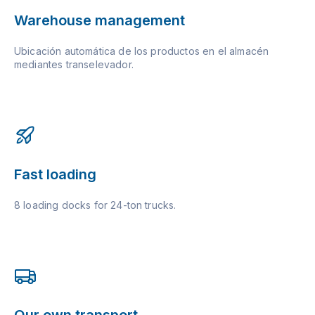
Warehouse management
Ubicación automática de los productos en el almacén
mediantes transelevador.
Fast loading
8 loading docks for 24-ton trucks.
Our own transport