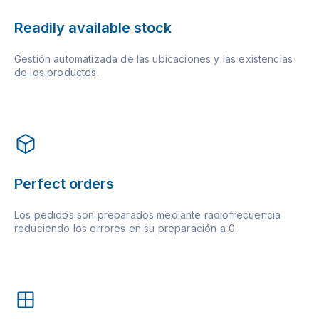
Readily available stock
Gestión automatizada de las ubicaciones y las existencias
de los productos.
Perfect orders
Los pedidos son preparados mediante radiofrecuencia
reduciendo los errores en su preparación a 0.