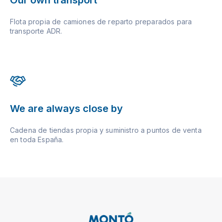
Flota propia de camiones de reparto preparados para
transporte ADR.
We are always close by
Cadena de tiendas propia y suministro a puntos de venta
en toda España.