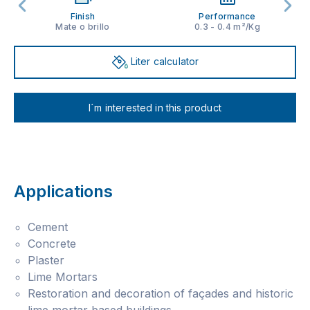
Finish
Performance
Mate o brillo
0.3 - 0.4 m²/Kg
Liter calculator
I´m interested in this product
Applications
Cement
Concrete
Plaster
Lime Mortars
Restoration and decoration of façades and historic