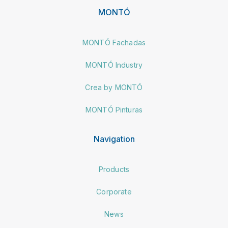
MONTÓ
MONTÓ Fachadas
MONTÓ Industry
Crea by MONTÓ
MONTÓ Pinturas
Navigation
Products
Corporate
News