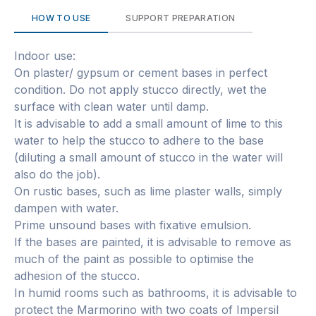
HOW TO USE
SUPPORT PREPARATION
Indoor use:
On plaster/ gypsum or cement bases in perfect
condition. Do not apply stucco directly, wet the
surface with clean water until damp.
It is advisable to add a small amount of lime to this
water to help the stucco to adhere to the base
(diluting a small amount of stucco in the water will
also do the job).
On rustic bases, such as lime plaster walls, simply
dampen with water.
Prime unsound bases with fixative emulsion.
If the bases are painted, it is advisable to remove as
much of the paint as possible to optimise the
adhesion of the stucco.
In humid rooms such as bathrooms, it is advisable to
protect the Marmorino with two coats of Impersil