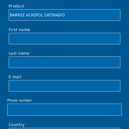
Product
First name
Last name
E-mail
Phone number
Country