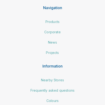
Navigation
Products
Corporate
News
Projects
Information
Nearby Stores
Frequently asked questions
Colours