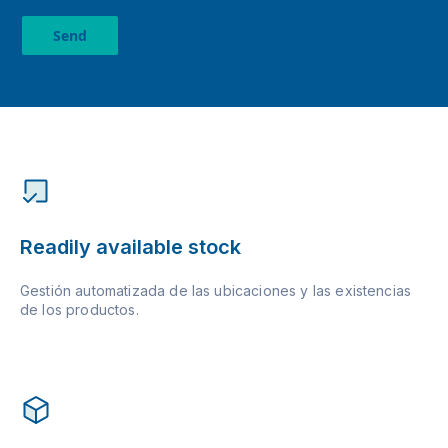
Send
Readily available stock
Gestión automatizada de las ubicaciones y las existencias
de los productos.