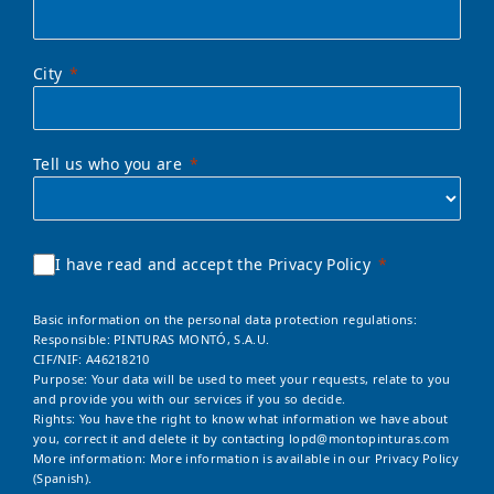
City
Tell us who you are
I have read and accept the Privacy Policy
Basic information on the personal data protection regulations:
Responsible: PINTURAS MONTÓ, S.A.U.
CIF/NIF: A46218210
Purpose: Your data will be used to meet your requests, relate to you
and provide you with our services if you so decide.
Rights: You have the right to know what information we have about
you, correct it and delete it by contacting
lopd@montopinturas.com
More information: More information is available in our
Privacy Policy
(Spanish).