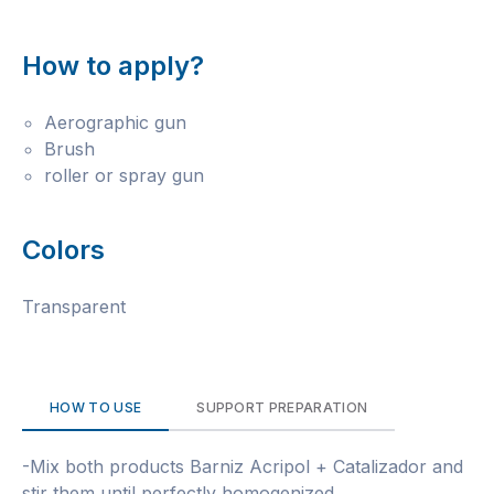
How to apply?
Aerographic gun
Brush
roller or spray gun
Colors
Transparent
HOW TO USE
SUPPORT PREPARATION
-Mix both products Barniz Acripol + Catalizador and
stir them until perfectly homogenized.