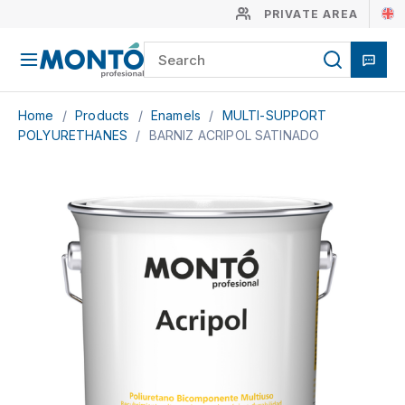
PRIVATE AREA
Home
/
Products
/
Enamels
/
MULTI-SUPPORT
POLYURETHANES
/
BARNIZ ACRIPOL SATINADO