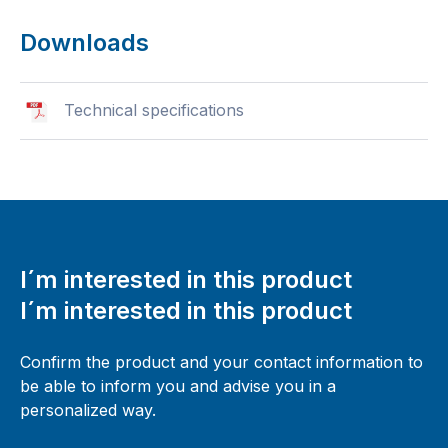
Downloads
Technical specifications
I´m interested in this product
I´m interested in this product
Confirm the product and your contact information to
be able to inform you and advise you in a
personalized way.