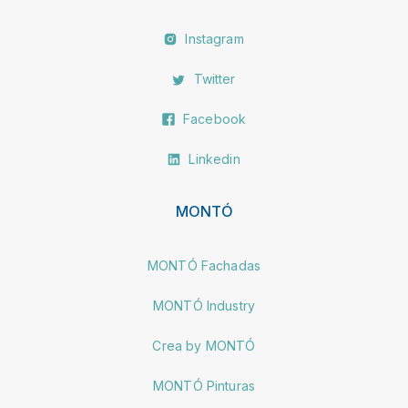
Instagram
Twitter
Facebook
Linkedin
MONTÓ
MONTÓ Fachadas
MONTÓ Industry
Crea by MONTÓ
MONTÓ Pinturas