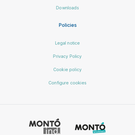
Downloads
Policies
Legal notice
Privacy Policy
Cookie policy
Configure cookies