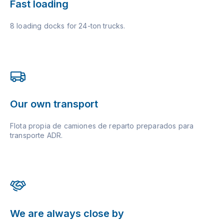
Fast loading
8 loading docks for 24-ton trucks.
Our own transport
Flota propia de camiones de reparto preparados para
transporte ADR.
We are always close by