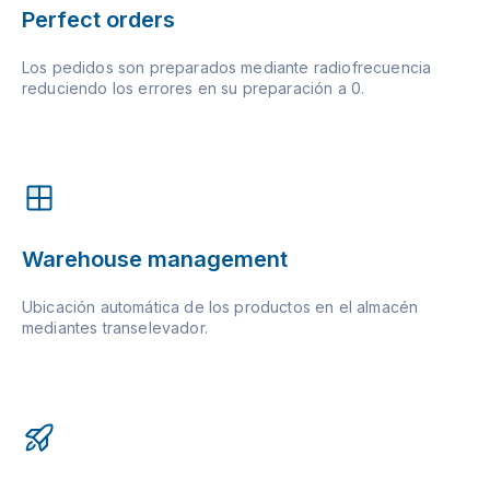
Perfect orders
Los pedidos son preparados mediante radiofrecuencia
reduciendo los errores en su preparación a 0.
Warehouse management
Ubicación automática de los productos en el almacén
mediantes transelevador.