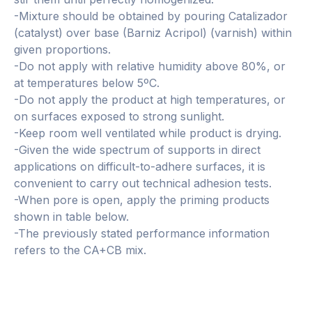
-Mixture should be obtained by pouring Catalizador
(catalyst) over base (Barniz Acripol) (varnish) within
given proportions.
-Do not apply with relative humidity above 80%, or
at temperatures below 5ºC.
-Do not apply the product at high temperatures, or
on surfaces exposed to strong sunlight.
-Keep room well ventilated while product is drying.
-Given the wide spectrum of supports in direct
applications on difficult-to-adhere surfaces, it is
convenient to carry out technical adhesion tests.
-When pore is open, apply the priming products
shown in table below.
-The previously stated performance information
refers to the CA+CB mix.