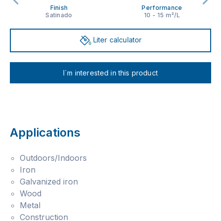
Finish
Performance
Satinado
10 - 15 m²/L
Liter calculator
I´m interested in this product
Applications
Outdoors/Indoors
Iron
Galvanized iron
Wood
Metal
Construction