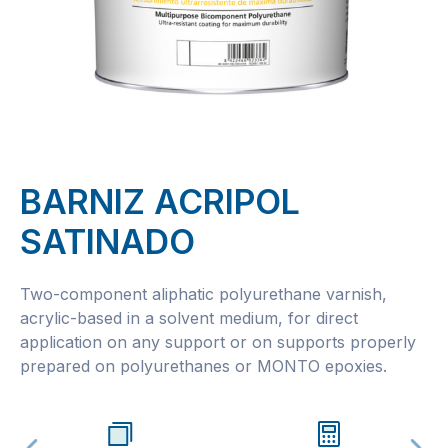
BARNIZ ACRIPOL
SATINADO
Two-component aliphatic polyurethane varnish,
acrylic-based in a solvent medium, for direct
application on any support or on supports properly
prepared on polyurethanes or MONTO epoxies.