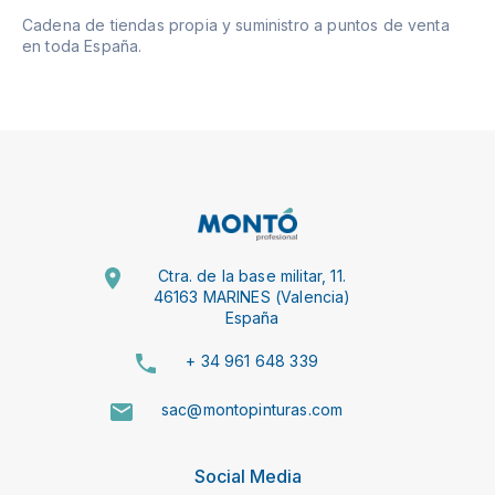
Cadena de tiendas propia y suministro a puntos de venta
en toda España.
Ctra. de la base militar, 11.
46163 MARINES (Valencia)
España
+ 34 961 648 339
sac@montopinturas.com
Social Media