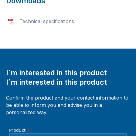
Downloads
Technical specifications
I´m interested in this product
I´m interested in this product
Confirm the product and your contact information to
be able to inform you and advise you in a
personalized way.
Product