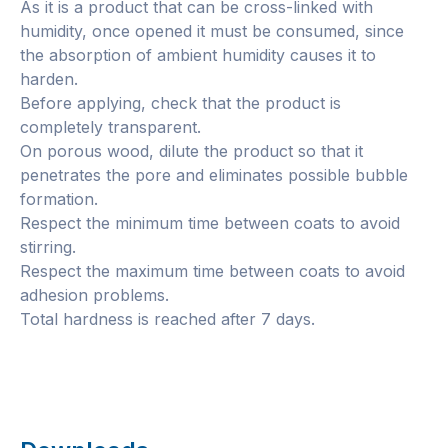
As it is a product that can be cross-linked with
humidity, once opened it must be consumed, since
the absorption of ambient humidity causes it to
harden.
Before applying, check that the product is
completely transparent.
On porous wood, dilute the product so that it
penetrates the pore and eliminates possible bubble
formation.
Respect the minimum time between coats to avoid
stirring.
Respect the maximum time between coats to avoid
adhesion problems.
Total hardness is reached after 7 days.