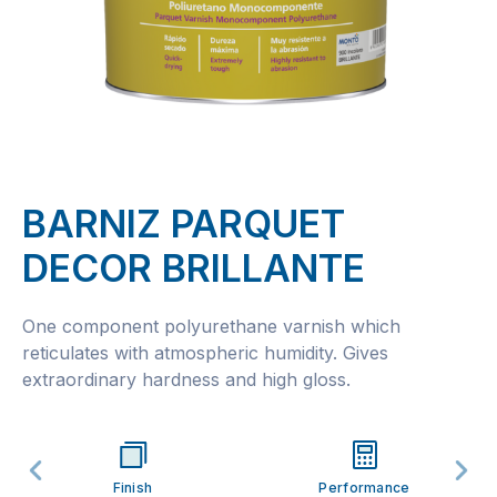
BARNIZ PARQUET
DECOR BRILLANTE
One component polyurethane varnish which
reticulates with atmospheric humidity. Gives
extraordinary hardness and high gloss.
Finish
Performance