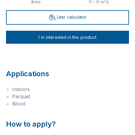
Brillo
11 - 17 m²/L
Liter calculator
I´m interested in this product
Applications
Indoors
Parquet
Wood
How to apply?