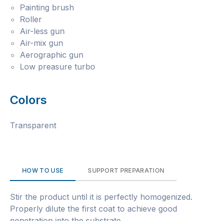
Painting brush
Roller
Air-less gun
Air-mix gun
Aerographic gun
Low preasure turbo
Colors
Transparent
HOW TO USE
SUPPORT PREPARATION
Stir the product until it is perfectly homogenized.
Properly dilute the first coat to achieve good
penetration into the substrate.