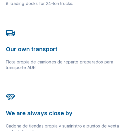
8 loading docks for 24-ton trucks.
Our own transport
Flota propia de camiones de reparto preparados para
transporte ADR.
We are always close by
Cadena de tiendas propia y suministro a puntos de venta