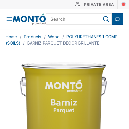
PRIVATE AREA
Home
/
Products
/
Wood
/
POLYURETHANES 1 COMP.
(SOILS)
/
BARNIZ PARQUET DECOR BRILLANTE