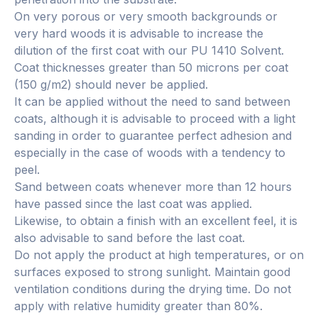
On very porous or very smooth backgrounds or
very hard woods it is advisable to increase the
dilution of the first coat with our PU 1410 Solvent.
Coat thicknesses greater than 50 microns per coat
(150 g/m2) should never be applied.
It can be applied without the need to sand between
coats, although it is advisable to proceed with a light
sanding in order to guarantee perfect adhesion and
especially in the case of woods with a tendency to
peel.
Sand between coats whenever more than 12 hours
have passed since the last coat was applied.
Likewise, to obtain a finish with an excellent feel, it is
also advisable to sand before the last coat.
Do not apply the product at high temperatures, or on
surfaces exposed to strong sunlight. Maintain good
ventilation conditions during the drying time. Do not
apply with relative humidity greater than 80%.