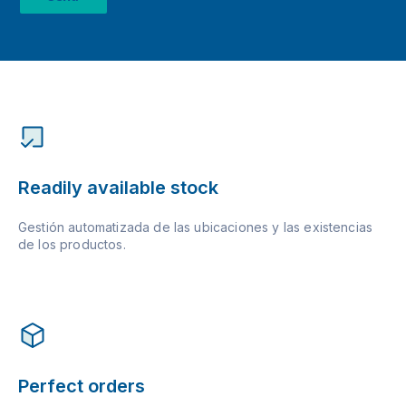
Readily available stock
Gestión automatizada de las ubicaciones y las existencias
de los productos.
Perfect orders