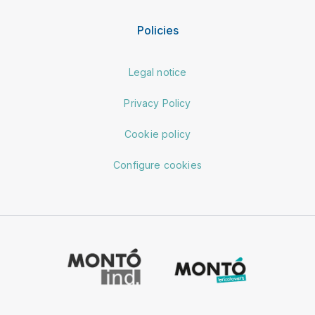
Policies
Legal notice
Privacy Policy
Cookie policy
Configure cookies