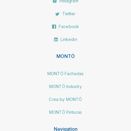
Instagram
Twitter
Facebook
Linkedin
MONTÓ
MONTÓ Fachadas
MONTÓ Industry
Crea by MONTÓ
MONTÓ Pinturas
Navigation