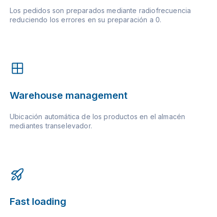
Los pedidos son preparados mediante radiofrecuencia
reduciendo los errores en su preparación a 0.
Warehouse management
Ubicación automática de los productos en el almacén
mediantes transelevador.
Fast loading