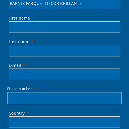
First name
Last name
E-mail
Phone number
Country