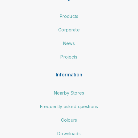
Products
Corporate
News
Projects
Information
Nearby Stores
Frequently asked questions
Colours
Downloads