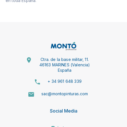
en toda España.
Ctra. de la base militar, 11.
46163 MARINES (Valencia)
España
+ 34 961 648 339
sac@montopinturas.com
Social Media