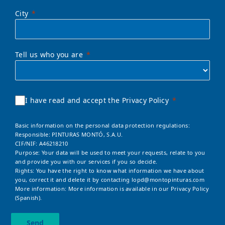
City
Tell us who you are
I have read and accept the Privacy Policy
Basic information on the personal data protection regulations:
Responsible: PINTURAS MONTÓ, S.A.U.
CIF/NIF: A46218210
Purpose: Your data will be used to meet your requests, relate to you
and provide you with our services if you so decide.
Rights: You have the right to know what information we have about
you, correct it and delete it by contacting
lopd@montopinturas.com
More information: More information is available in our
Privacy Policy
(Spanish).
Send