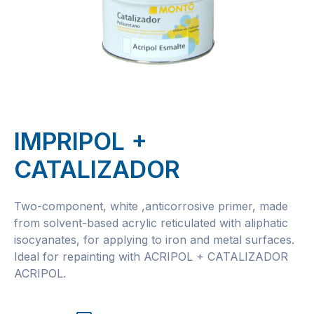
IMPRIPOL +
CATALIZADOR
Two-component, white ,anticorrosive primer, made
from solvent-based acrylic reticulated with aliphatic
isocyanates, for applying to iron and metal surfaces.
Ideal for repainting with ACRIPOL + CATALIZADOR
ACRIPOL.