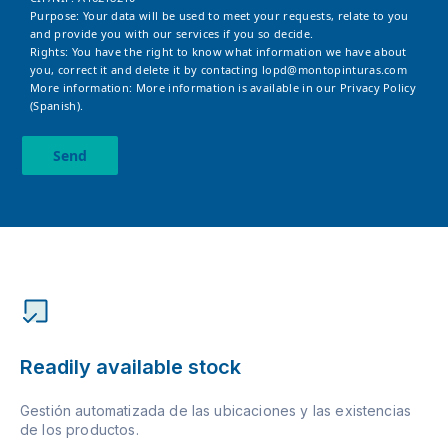
Purpose: Your data will be used to meet your requests, relate to you
and provide you with our services if you so decide.
Rights: You have the right to know what information we have about
you, correct it and delete it by contacting
lopd@montopinturas.com
More information: More information is available in our
Privacy Policy
(Spanish).
Send
Readily available stock
Gestión automatizada de las ubicaciones y las existencias
de los productos.