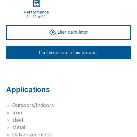
Performance
8 - 12 m²/L
Liter calculator
I´m interested in this product
Applications
Outdoors/Indoors
Iron
steel
Metal
Galvanized metal