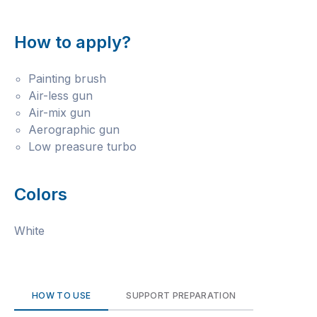
How to apply?
Painting brush
Air-less gun
Air-mix gun
Aerographic gun
Low preasure turbo
Colors
White
HOW TO USE
SUPPORT PREPARATION