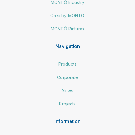
MONTÓ Industry
Crea by MONTÓ
MONTÓ Pinturas
Navigation
Products
Corporate
News
Projects
Information