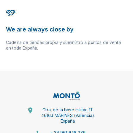
We are always close by
Cadena de tiendas propia y suministro a puntos de venta
en toda España.
Ctra. de la base militar, 11.
46163 MARINES (Valencia)
España
+ 34 961 648 339