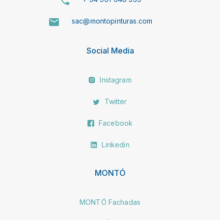
sac@montopinturas.com
Social Media
Instagram
Twitter
Facebook
Linkedin
MONTÓ
MONTÓ Fachadas