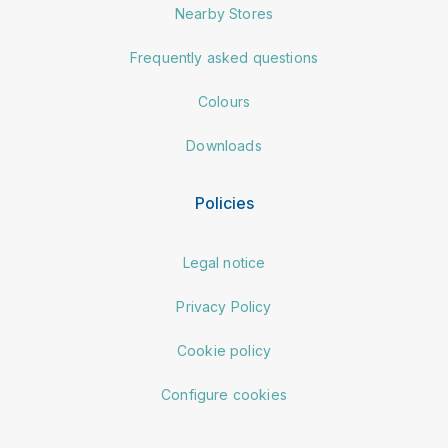
Nearby Stores
Frequently asked questions
Colours
Downloads
Policies
Legal notice
Privacy Policy
Cookie policy
Configure cookies