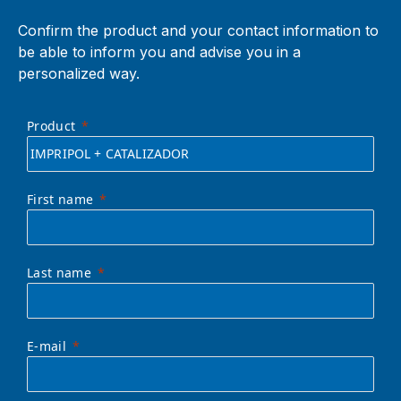
Confirm the product and your contact information to
be able to inform you and advise you in a
personalized way.
Product
First name
Last name
E-mail