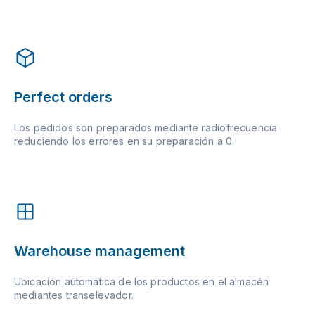
Perfect orders
Los pedidos son preparados mediante radiofrecuencia
reduciendo los errores en su preparación a 0.
Warehouse management
Ubicación automática de los productos en el almacén
mediantes transelevador.