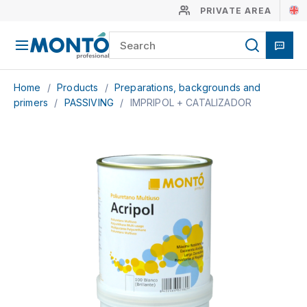
PRIVATE AREA
Home
/
Products
/
Preparations, backgrounds and
primers
/
PASSIVING
/
IMPRIPOL + CATALIZADOR