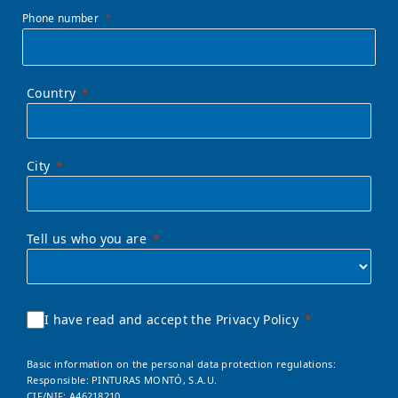
Phone number
Country
City
Tell us who you are
I have read and accept the Privacy Policy
Basic information on the personal data protection regulations:
Responsible: PINTURAS MONTÓ, S.A.U.
CIF/NIF: A46218210