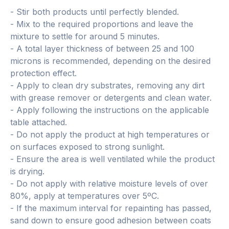
- Stir both products until perfectly blended.
- Mix to the required proportions and leave the
mixture to settle for around 5 minutes.
- A total layer thickness of between 25 and 100
microns is recommended, depending on the desired
protection effect.
- Apply to clean dry substrates, removing any dirt
with grease remover or detergents and clean water.
- Apply following the instructions on the applicable
table attached.
- Do not apply the product at high temperatures or
on surfaces exposed to strong sunlight.
- Ensure the area is well ventilated while the product
is drying.
- Do not apply with relative moisture levels of over
80%, apply at temperatures over 5ºC.
- If the maximum interval for repainting has passed,
sand down to ensure good adhesion between coats