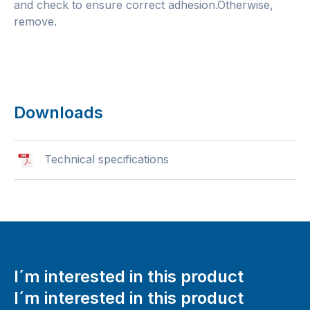
and check to ensure correct adhesion.Otherwise,
remove.
Downloads
Technical specifications
I´m interested in this product
I´m interested in this product