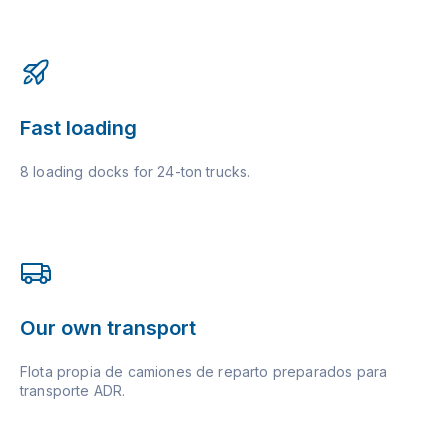
Fast loading
8 loading docks for 24-ton trucks.
Our own transport
Flota propia de camiones de reparto preparados para
transporte ADR.