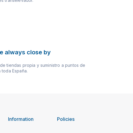
s transelevador.
e always close by
e tiendas propia y suministro a puntos de
 toda España.
Information
Policies