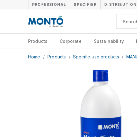
PROFESSIONAL
SPECIFIER
DISTRIBUTION
Products
Corporate
Sustainability
Home
/
Products
/
Specific-use products
/
MAN