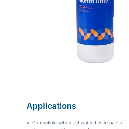
Applications
Compatible with most water-based paints