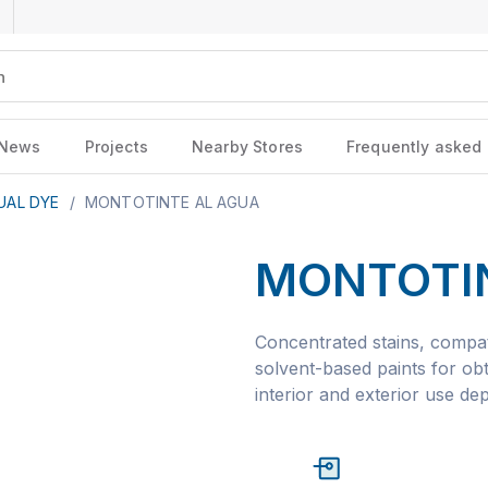
News
Projects
Nearby Stores
Frequently asked
UAL DYE
/
MONTOTINTE AL AGUA
MONTOTI
Concentrated stains, compat
solvent-based paints for obt
interior and exterior use de