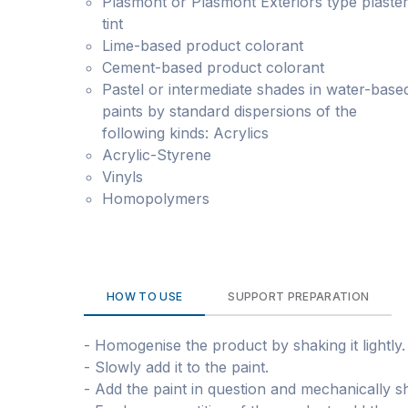
Plasmont or Plasmont Exteriors type plaste
tint
Lime-based product colorant
Cement-based product colorant
Pastel or intermediate shades in water-base
paints by standard dispersions of the
following kinds: Acrylics
Acrylic-Styrene
Vinyls
Homopolymers
HOW TO USE
SUPPORT PREPARATION
- Homogenise the product by shaking it lightly.
- Slowly add it to the paint.
- Add the paint in question and mechanically shak