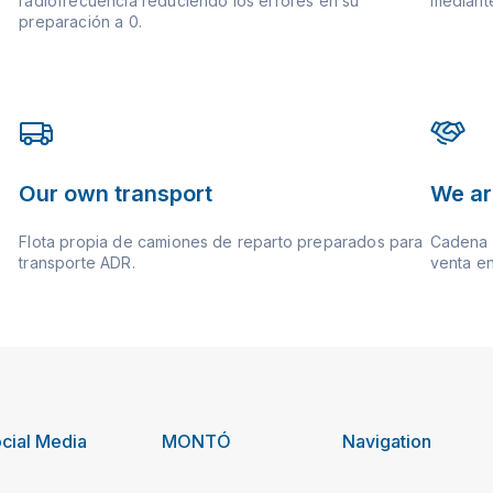
radiofrecuencia reduciendo los errores en su
mediante
preparación a 0.
Our own transport
We ar
Flota propia de camiones de reparto preparados para
Cadena d
transporte ADR.
venta en
cial Media
MONTÓ
Navigation