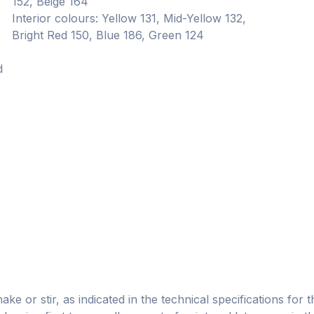
r
152, Beige 164
Interior colours: Yellow 131, Mid-Yellow 132,
Bright Red 150, Blue 186, Green 124
d
e or stir, as indicated in the technical specifications for t