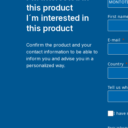
this product
I´m interested in
First nam
this product
E-mail
Confirm the product and your
contact information to be able to
inform you and advise you in a
Country
personalized way.
Tell us w
I have 
Basic inform