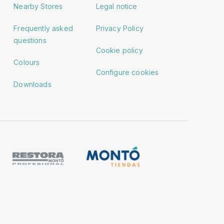
Nearby Stores
Legal notice
Frequently asked
Privacy Policy
questions
Cookie policy
Colours
Configure cookies
Downloads