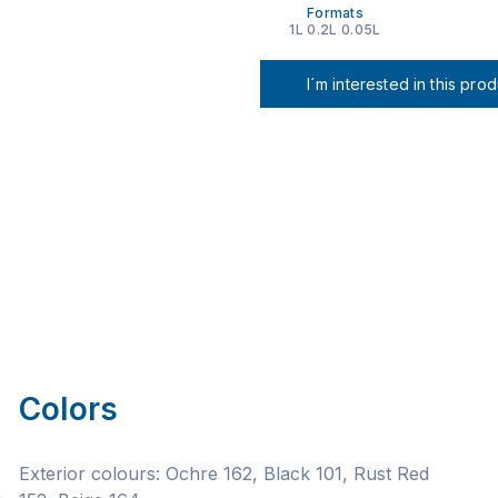
Formats
1L 0.2L 0.05L
I´m interested in this pro
Colors
Exterior colours: Ochre 162, Black 101, Rust Red