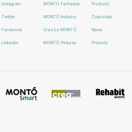
Instagram
MONTÓ Fachadas
Products
Twitter
MONTÓ Industry
Corporate
Facebook
Crea by MONTÓ
News
Linkedin
MONTÓ Pinturas
Projects