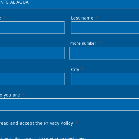
e
Last name
Phone number
City
ho you are
read and accept the Privacy Policy
ation on the personal data protection regulations: