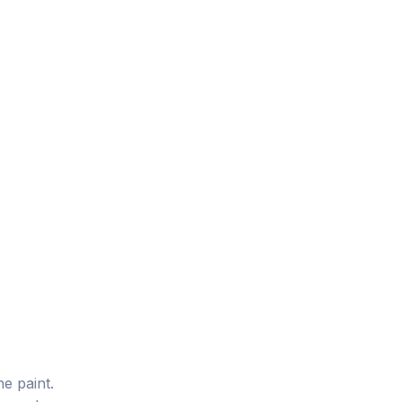
he paint.