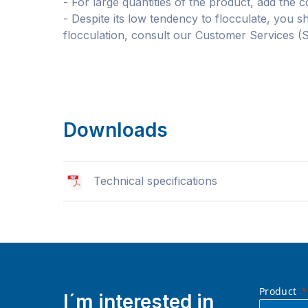
- For large quantities of the product, add the c
- Despite its low tendency to flocculate, you s
flocculation, consult our Customer Services (
Downloads
Technical specifications
Product
I´m interested in