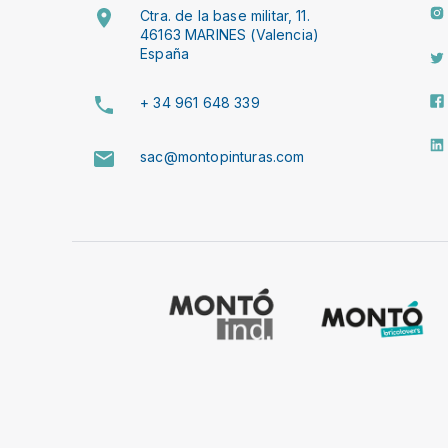
Ctra. de la base militar, 11.
46163 MARINES (Valencia)
España
+ 34 961 648 339
sac@montopinturas.com