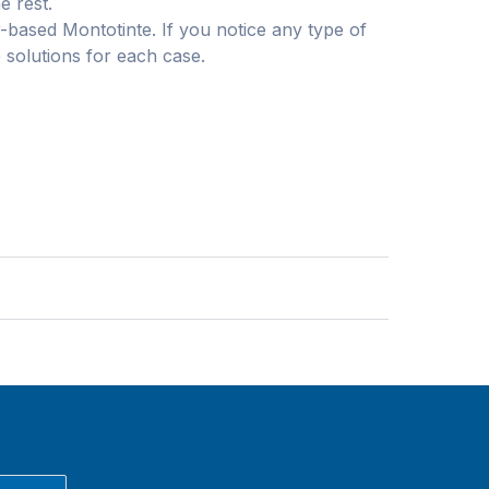
e rest.
r-based Montotinte. If you notice any type of
 solutions for each case.