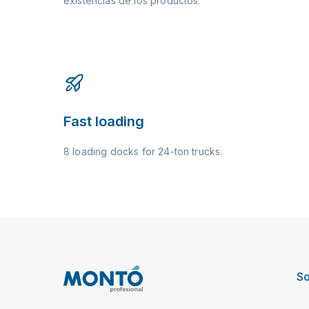
existencias de los productos.
Fast loading
8 loading docks for 24-ton trucks.
So