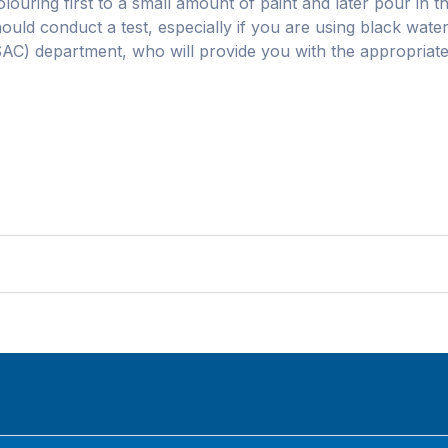
olouring first to a small amount of paint and later pour in th
hould conduct a test, especially if you are using black wate
SAC) department, who will provide you with the appropriate