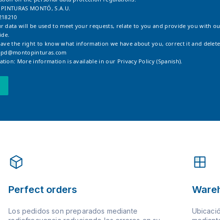
: PINTURAS MONTÓ, S.A.U.
218210
r data will be used to meet your requests, relate to you and provide you with ou
ide.
have the right to know what information we have about you, correct it and delete
opd@montopinturas.com
tion: More information is available in our
Privacy Policy (Spanish).
Perfect orders
Ware
Los pedidos son preparados mediante
Ubicació