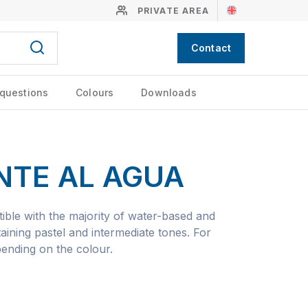
PRIVATE AREA
Contact
 questions
Colours
Downloads
NTE AL AGUA
ible with the majority of water-based and
aining pastel and intermediate tones. For
pending on the colour.