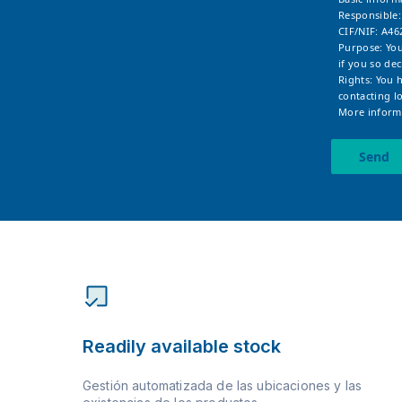
Responsible
CIF/NIF: A46
Purpose: You
if you so dec
Rights: You 
contacting
l
More informa
Send
Readily available stock
Gestión automatizada de las ubicaciones y las