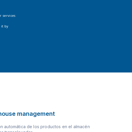
r services
 it by
house management
n automática de los productos en el almacén