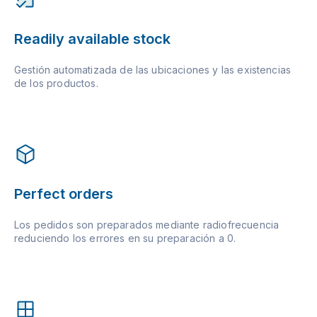
Readily available stock
Gestión automatizada de las ubicaciones y las existencias
de los productos.
Perfect orders
Los pedidos son preparados mediante radiofrecuencia
reduciendo los errores en su preparación a 0.