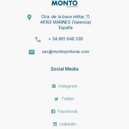
Ctra. de la base militar, 11.
46163 MARINES (Valencia)
España
+ 34 961 648 339
sac@montopinturas.com
Social Media
Instagram
Twitter
Facebook
Linkedin