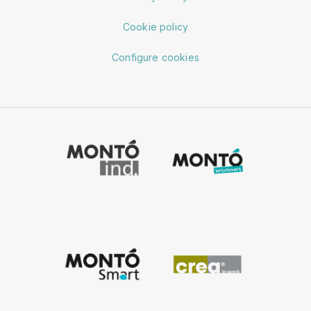
Cookie policy
Configure cookies