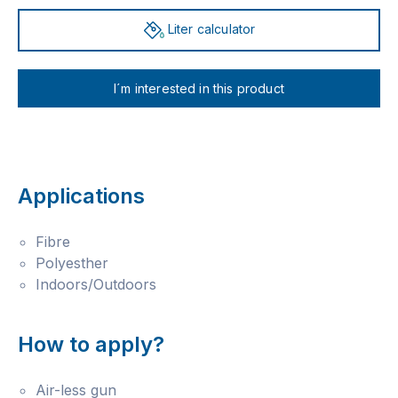
Liter calculator
I´m interested in this product
Applications
Fibre
Polyesther
Indoors/Outdoors
How to apply?
Air-less gun