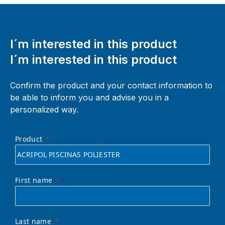
I´m interested in this product
I´m interested in this product
Confirm the product and your contact information to
be able to inform you and advise you in a
personalized way.
Product
First name
Last name