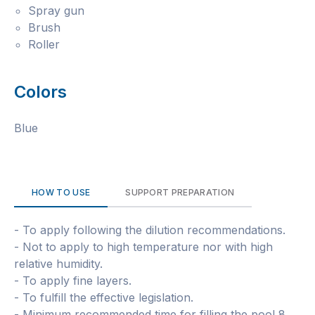
Spray gun
Brush
Roller
Colors
Blue
HOW TO USE
SUPPORT PREPARATION
- To apply following the dilution recommendations.
- Not to apply to high temperature nor with high
relative humidity.
- To apply fine layers.
- To fulfill the effective legislation.
- Minimum recommended time for filling the pool 8