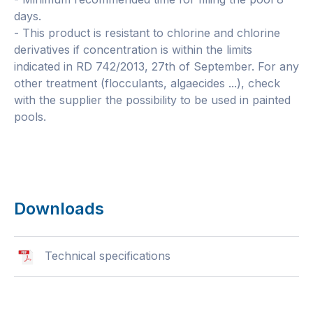
days.
- This product is resistant to chlorine and chlorine
derivatives if concentration is within the limits
indicated in RD 742/2013, 27th of September. For any
other treatment (flocculants, algaecides ...), check
with the supplier the possibility to be used in painted
pools.
Downloads
Technical specifications