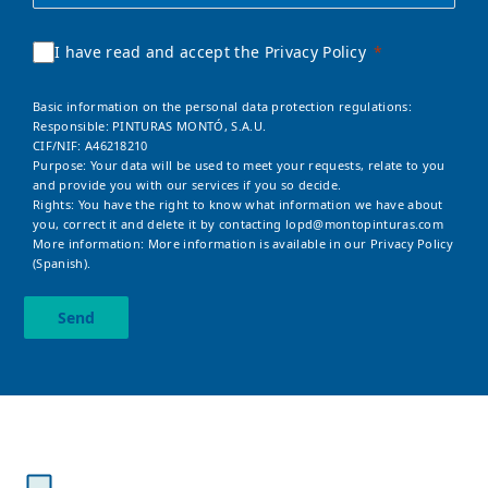
I have read and accept the Privacy Policy
Basic information on the personal data protection regulations:
Responsible: PINTURAS MONTÓ, S.A.U.
CIF/NIF: A46218210
Purpose: Your data will be used to meet your requests, relate to you
and provide you with our services if you so decide.
Rights: You have the right to know what information we have about
you, correct it and delete it by contacting
lopd@montopinturas.com
More information: More information is available in our
Privacy Policy
(Spanish).
Send