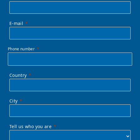
E-mail
Phone number
Country
City
Tell us who you are