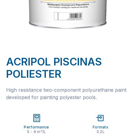
ACRIPOL PISCINAS
POLIESTER
High resistance two-component polyurethane paint
developed for painting polyester pools.
Performance
Formats
5 - 9 m²/L
3.2L