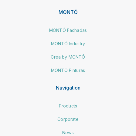
MONTÓ
MONTÓ Fachadas
MONTÓ Industry
Crea by MONTÓ
MONTÓ Pinturas
Navigation
Products
Corporate
News