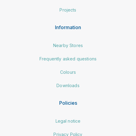
Projects
Information
Nearby Stores
Frequently asked questions
Colours
Downloads
Policies
Legal notice
Privacy Policy