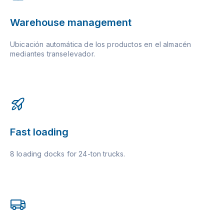
Warehouse management
Ubicación automática de los productos en el almacén
mediantes transelevador.
Fast loading
8 loading docks for 24-ton trucks.