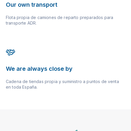
Our own transport
Flota propia de camiones de reparto preparados para
transporte ADR.
We are always close by
Cadena de tiendas propia y suministro a puntos de venta
en toda España.