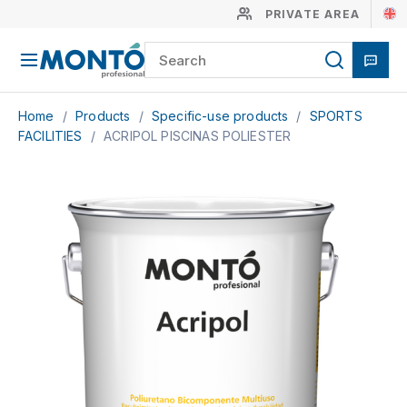
PRIVATE AREA
Home
/
Products
/
Specific-use products
/
SPORTS
FACILITIES
/
ACRIPOL PISCINAS POLIESTER