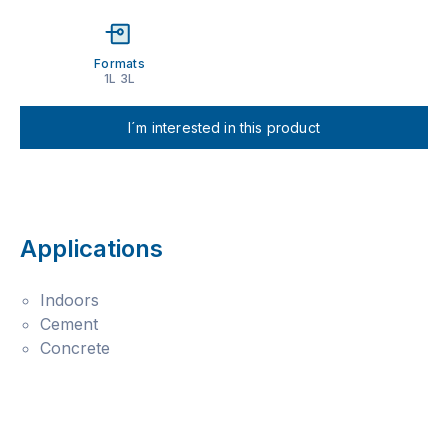
Formats
1L 3L
I´m interested in this product
Applications
Indoors
Cement
Concrete