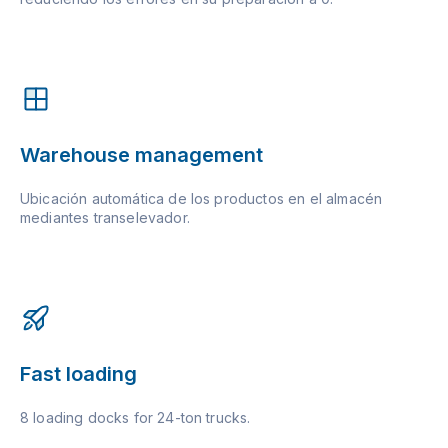
Warehouse management
Ubicación automática de los productos en el almacén
mediantes transelevador.
Fast loading
8 loading docks for 24-ton trucks.