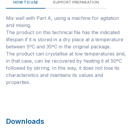
HOW TO USE
SUPPORT PREPARATION
Mix well with Part A, using a machine for agitation
and mixing.
The product on this technical file has the indicated
lifespan if it is stored in a dry place at a temperature
between 5ºC and 35ºC in the original package.
The product can crystallise at low temperatures and,
in that case, can be recovered by heating it at 50ºC
followed by stirring. In this way, it does not lose its
characteristics and maintains its values and
properties.
Downloads