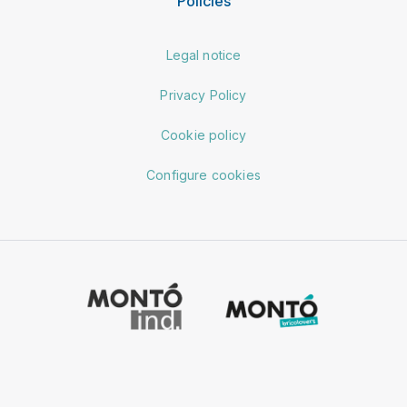
Policies
Legal notice
Privacy Policy
Cookie policy
Configure cookies