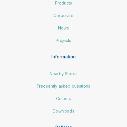
Products
Corporate
News
Projects
Information
Nearby Stores
Frequently asked questions
Colours
Downloads