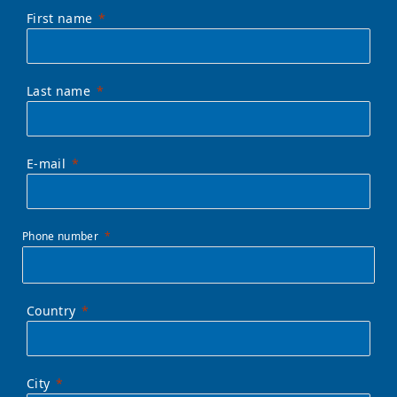
First name
Last name
E-mail
Phone number
Country
City