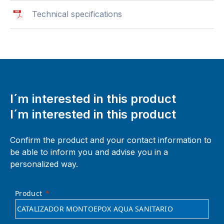
Technical specifications
I´m interested in this product
I´m interested in this product
Confirm the product and your contact information to
be able to inform you and advise you in a
personalized way.
Product