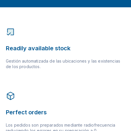
Readily available stock
Gestión automatizada de las ubicaciones y las existencias
de los productos.
Perfect orders
Los pedidos son preparados mediante radiofrecuencia
reduciendo los errores en su preparación a 0.