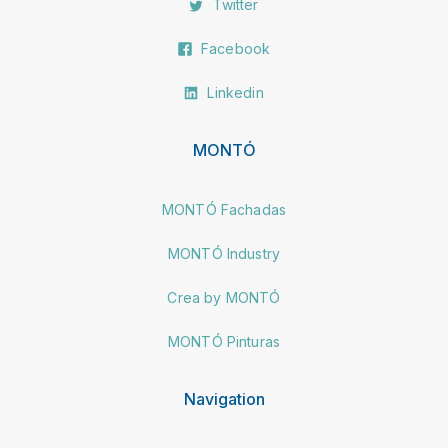
Twitter
Facebook
Linkedin
MONTÓ
MONTÓ Fachadas
MONTÓ Industry
Crea by MONTÓ
MONTÓ Pinturas
Navigation