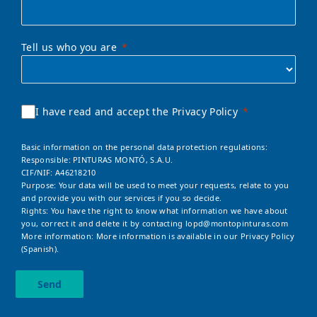
Tell us who you are
I have read and accept the Privacy Policy
Basic information on the personal data protection regulations:
Responsible: PINTURAS MONTÓ, S.A.U.
CIF/NIF: A46218210
Purpose: Your data will be used to meet your requests, relate to you
and provide you with our services if you so decide.
Rights: You have the right to know what information we have about
you, correct it and delete it by contacting
lopd@montopinturas.com
More information: More information is available in our
Privacy Policy
(Spanish).
Send