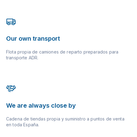
Our own transport
Flota propia de camiones de reparto preparados para
transporte ADR.
We are always close by
Cadena de tiendas propia y suministro a puntos de venta
en toda España.