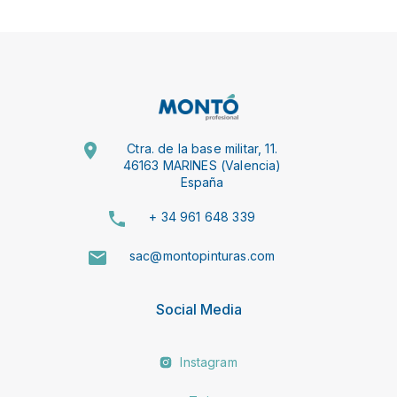
Ctra. de la base militar, 11.
46163 MARINES (Valencia)
España
+ 34 961 648 339
sac@montopinturas.com
Social Media
Instagram