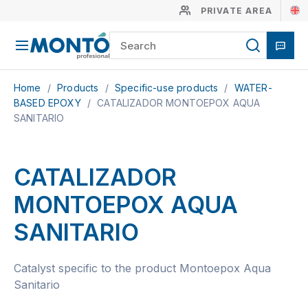
PRIVATE AREA
Home
/
Products
/
Specific-use products
/
WATER-
BASED EPOXY
/
CATALIZADOR MONTOEPOX AQUA
SANITARIO
CATALIZADOR
MONTOEPOX AQUA
SANITARIO
Catalyst specific to the product Montoepox Aqua
Sanitario