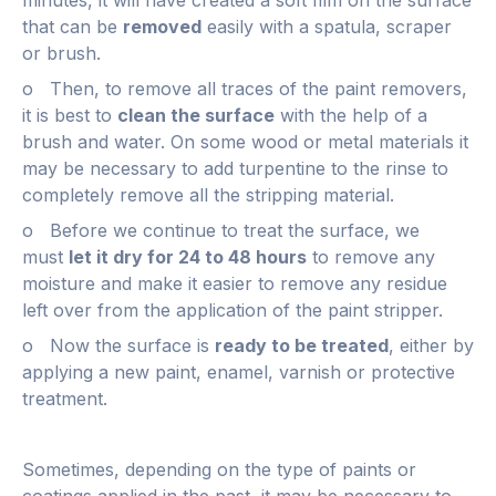
that can be
removed
easily with a spatula, scraper
or brush.
o Then, to remove all traces of the paint removers,
it is best to
clean the surface
with the help of a
brush and water. On some wood or metal materials it
may be necessary to add turpentine to the rinse to
completely remove all the stripping material.
o Before we continue to treat the surface, we
must
let it dry for 24 to 48 hours
to remove any
moisture and make it easier to remove any residue
left over from the application of the paint stripper.
o Now the surface is
ready to be treated
, either by
applying a new paint, enamel, varnish or protective
treatment.
Sometimes, depending on the type of paints or
coatings applied in the past, it may be necessary to