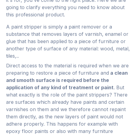
it's for, you've come to the right place. Here we are
going to clarify everything you need to know about
this professional product.
A paint stripper is simply a paint remover or a
substance that removes layers of varnish, enamel or
glue that has been applied to a piece of furniture or
another type of surface of any material: wood, metal,
tiles,..
Direct access to the material is required when we are
preparing to restore a piece of furniture and
a clean
and smooth surface is required before the
application of any kind of treatment or paint
.
But
what exactly is the role of the paint strippers? There
are surfaces which already have paints and certain
varnishes on them and we therefore cannot repaint
them directly, as the new layers of paint would not
adhere properly. This happens for example with
epoxy floor paints or also with many furniture