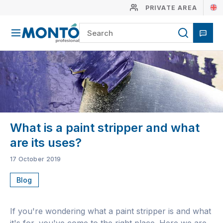
PRIVATE AREA
What is a paint stripper and what
are its uses?
17 October 2019
Blog
If you're wondering what a paint stripper is and what