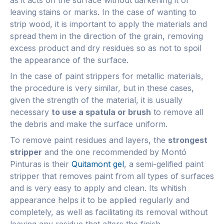
leaving stains or marks. In the case of wanting to
strip wood, it is important to apply the materials and
spread them in the direction of the grain, removing
excess product and dry residues so as not to spoil
the appearance of the surface.
In the case of paint strippers for metallic materials,
the procedure is very similar, but in these cases,
given the strength of the material, it is usually
necessary
to use a spatula or brush
to remove all
the debris and make the surface uniform.
To remove paint residues and layers, the
strongest
stripper
and the one recommended by Montó
Pinturas is their
Quitamont gel
, a semi-gelified paint
stripper that removes paint from all types of surfaces
and is very easy to apply and clean. Its whitish
appearance helps it to be applied regularly and
completely, as well as facilitating its removal without
leaving any residue that alters the finish.