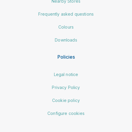
Nearby Stores
Frequently asked questions
Colours
Downloads
Policies
Legal notice
Privacy Policy
Cookie policy
Configure cookies