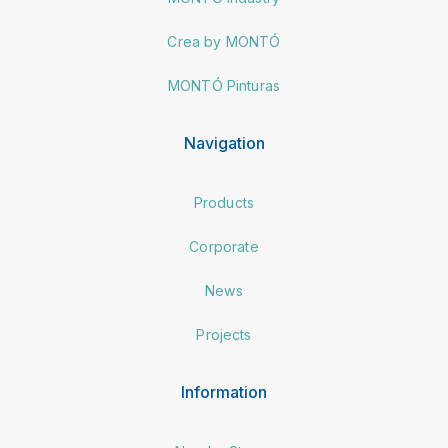
Crea by MONTÓ
MONTÓ Pinturas
Navigation
Products
Corporate
News
Projects
Information