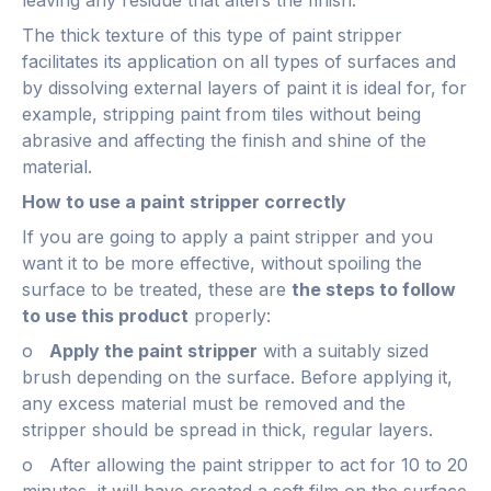
The thick texture of this type of paint stripper
facilitates its application on all types of surfaces and
by dissolving external layers of paint it is ideal for, for
example, stripping paint from tiles without being
abrasive and affecting the finish and shine of the
material.
How to use a paint stripper correctly
If you are going to apply a paint stripper and you
want it to be more effective, without spoiling the
surface to be treated, these are
the steps to follow
to use this product
properly:
o
Apply the paint stripper
with a suitably sized
brush depending on the surface. Before applying it,
any excess material must be removed and the
stripper should be spread in thick, regular layers.
o After allowing the paint stripper to act for 10 to 20
minutes, it will have created a soft film on the surface