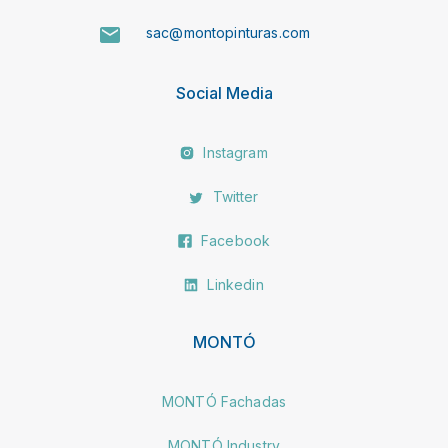
sac@montopinturas.com
Social Media
Instagram
Twitter
Facebook
Linkedin
MONTÓ
MONTÓ Fachadas
MONTÓ Industry