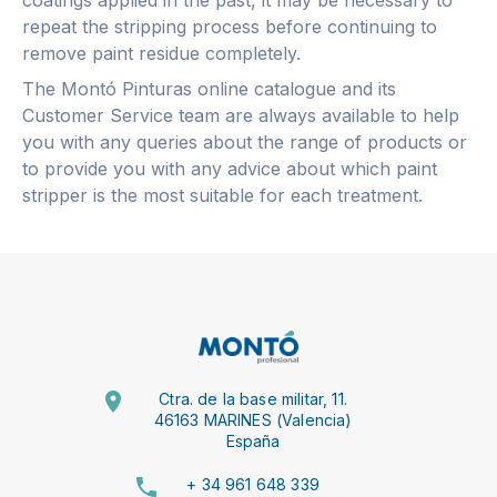
repeat the stripping process before continuing to
remove paint residue completely.
The Montó Pinturas online catalogue and its
Customer Service team are always available to help
you with any queries about the range of products or
to provide you with any advice about which paint
stripper is the most suitable for each treatment.
Ctra. de la base militar, 11.
46163 MARINES (Valencia)
España
+ 34 961 648 339