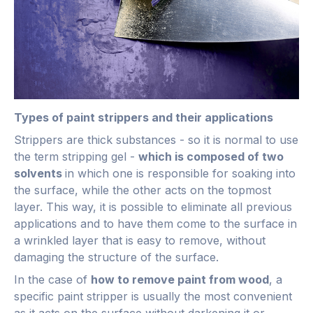
Types of paint strippers and their applications
Strippers are thick substances - so it is normal to use
the term stripping gel -
which is composed of two
solvents
in which one is responsible for soaking into
the surface, while the other acts on the topmost
layer. This way, it is possible to eliminate all previous
applications and to have them come to the surface in
a wrinkled layer that is easy to remove, without
damaging the structure of the surface.
In the case of
how to remove paint from wood
, a
specific paint stripper is usually the most convenient
as it acts on the surface without darkening it or