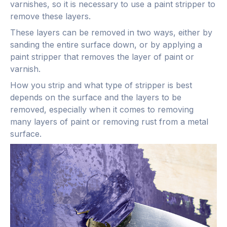
varnishes, so it is necessary to use a paint stripper to
remove these layers.
These layers can be removed in two ways, either by
sanding the entire surface down, or by applying a
paint stripper that removes the layer of paint or
varnish.
How you strip and what type of stripper is best
depends on the surface and the layers to be
removed, especially when it comes to removing
many layers of paint or removing rust from a metal
surface.