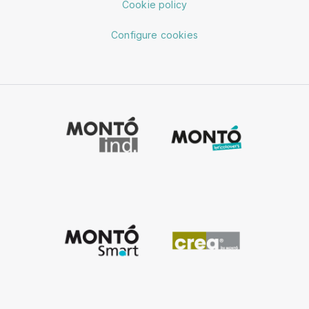
Cookie policy
Configure cookies