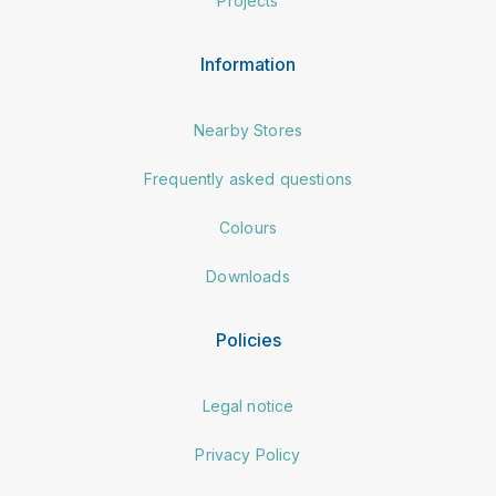
Projects
Information
Nearby Stores
Frequently asked questions
Colours
Downloads
Policies
Legal notice
Privacy Policy