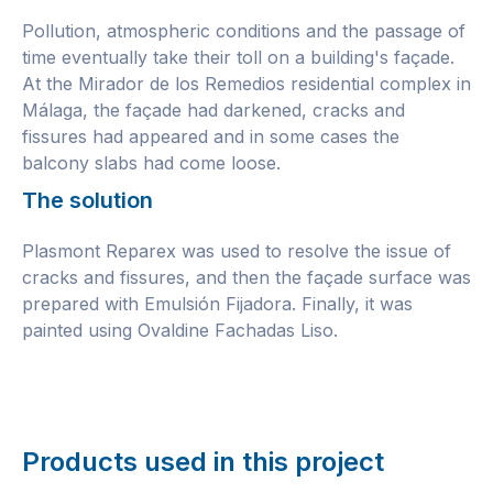
Pollution, atmospheric conditions and the passage of
time eventually take their toll on a building's façade.
At the Mirador de los Remedios residential complex in
Málaga, the façade had darkened, cracks and
fissures had appeared and in some cases the
balcony slabs had come loose.
The solution
Plasmont Reparex was used to resolve the issue of
cracks and fissures, and then the façade surface was
prepared with Emulsión Fijadora. Finally, it was
painted using Ovaldine Fachadas Liso.
Products used in this project