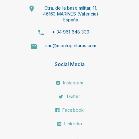
Ctra. de la base militar, 11.
46163 MARINES (Valencia)
España
+ 34 961 648 339
sac@montopinturas.com
Social Media
Instagram
Twitter
Facebook
Linkedin