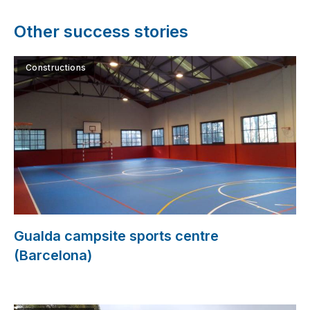
Other success stories
Constructions
Gualda campsite sports centre
(Barcelona)