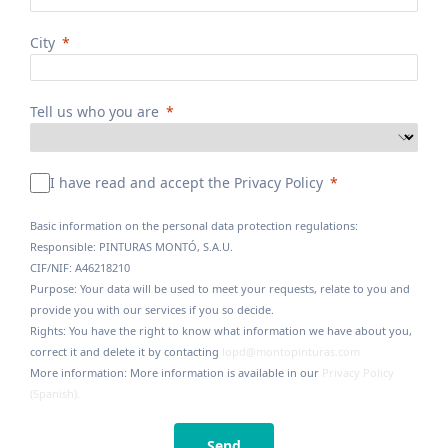
City
Tell us who you are
I have read and accept the Privacy Policy
Basic information on the personal data protection regulations:
Responsible: PINTURAS MONTÓ, S.A.U.
CIF/NIF: A46218210
Purpose: Your data will be used to meet your requests, relate to you and
provide you with our services if you so decide.
Rights: You have the right to know what information we have about you,
correct it and delete it by contacting
lopd@montopinturas.com
More information: More information is available in our
Privacy Policy
(Spanish).
Send