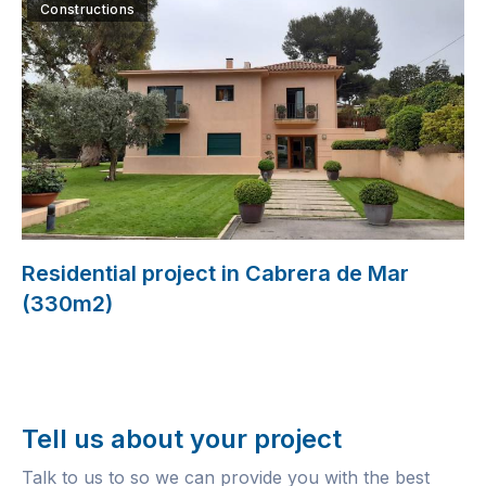
Constructions
Residential project in Cabrera de Mar
(330m2)
Tell us about your project
Talk to us to so we can provide you with the best