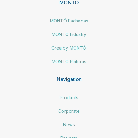
MONTÓ
MONTÓ Fachadas
MONTÓ Industry
Crea by MONTÓ
MONTÓ Pinturas
Navigation
Products
Corporate
News