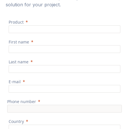
solution for your project.
Product
First name
Last name
E-mail
Phone number
Country