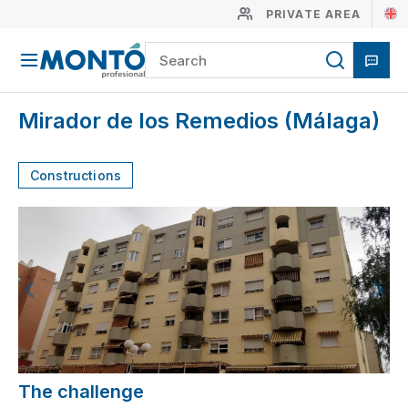
PRIVATE AREA
Mirador de los Remedios (Málaga)
Constructions
The challenge