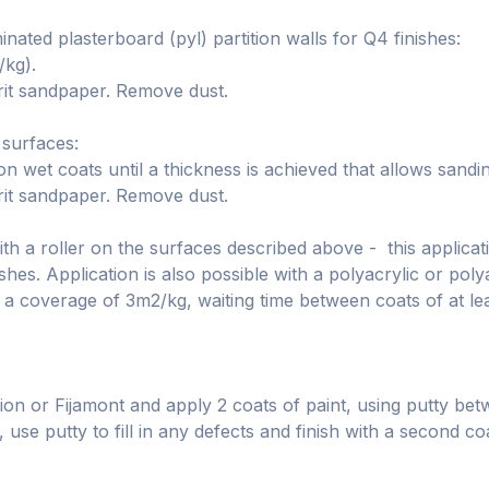
ated plasterboard (pyl) partition walls for Q4 finishes:
/kg).
rit sandpaper. Remove dust.
 surfaces:
wet coats until a thickness is achieved that allows sanding
rit sandpaper. Remove dust.
h a roller on the surfaces described above - this applicati
shes. Application is also possible with a polyacrylic or polya
 a coverage of 3m2/kg, waiting time between coats of at le
ion or Fijamont and apply 2 coats of paint, using putty betwe
 use putty to fill in any defects and finish with a second co