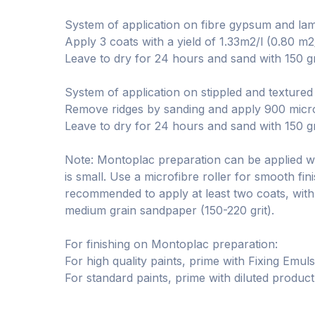
System of application on fibre gypsum and lamin
Apply 3 coats with a yield of 1.33m2/l (0.80 m2
Leave to dry for 24 hours and sand with 150 g
System of application on stippled and textured
Remove ridges by sanding and apply 900 micron 
Leave to dry for 24 hours and sand with 150 g
Note: Montoplac preparation can be applied wit
is small. Use a microfibre roller for smooth fini
recommended to apply at least two coats, with
medium grain sandpaper (150-220 grit).
For finishing on Montoplac preparation:
For high quality paints, prime with Fixing Emuls
For standard paints, prime with diluted product,