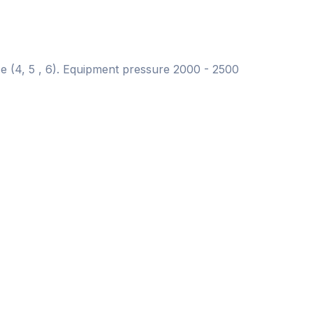
ce (4, 5 , 6). Equipment pressure 2000 - 2500