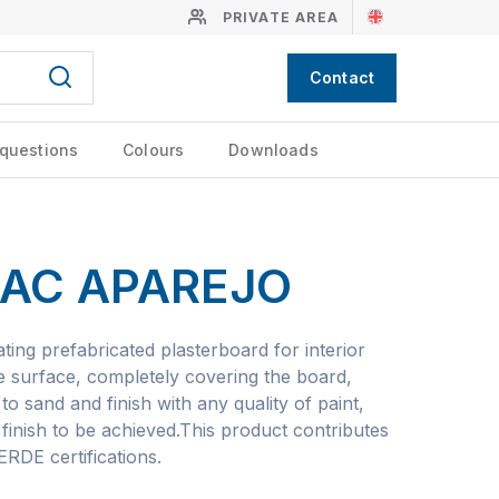
PRIVATE AREA
Contact
 questions
Colours
Downloads
AC APAREJO
ting prefabricated plasterboard for interior
he surface, completely covering the board,
 to sand and finish with any quality of paint,
finish to be achieved.This product contributes
DE certifications.