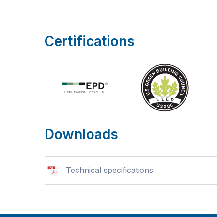
Certifications
Downloads
Technical specifications