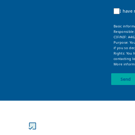
I have 
Basic inform
Responsible
CIF/NIF: A46
Purpose: You
if you so dec
Rights: You 
contacting
l
More informa
Send