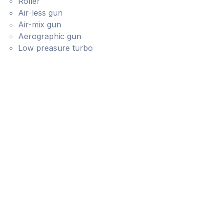
Roller
Air-less gun
Air-mix gun
Aerographic gun
Low preasure turbo