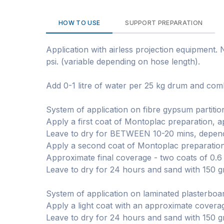
HOW TO USE
SUPPORT PREPARATION
Application with airless projection equipment.
psi. (variable depending on hose length).
Add 0-1 litre of water per 25 kg drum and comb
System of application on fibre gypsum partitio
Apply a first coat of Montoplac preparation, 
Leave to dry for BETWEEN 10-20 mins, dependi
Apply a second coat of Montoplac preparation
Approximate final coverage - two coats of 0.6
Leave to dry for 24 hours and sand with 150 g
System of application on laminated plasterboard
Apply a light coat with an approximate covera
Leave to dry for 24 hours and sand with 150 g