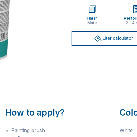
Finish
Perfo
Mate
2 - 4
Liter calculator
How to apply?
Col
Painting brush
White