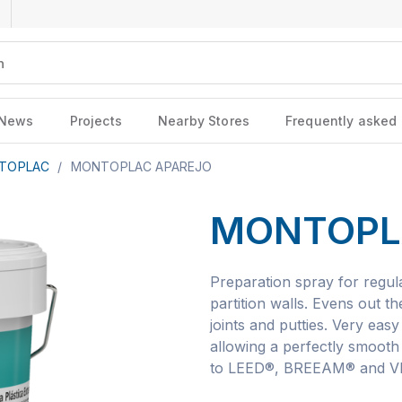
News
Projects
Nearby Stores
Frequently asked
TOPLAC
/
MONTOPLAC APAREJO
MONTOPL
Preparation spray for regula
partition walls. Evens out t
joints and putties. Very easy
allowing a perfectly smooth 
to LEED®, BREEAM® and VER