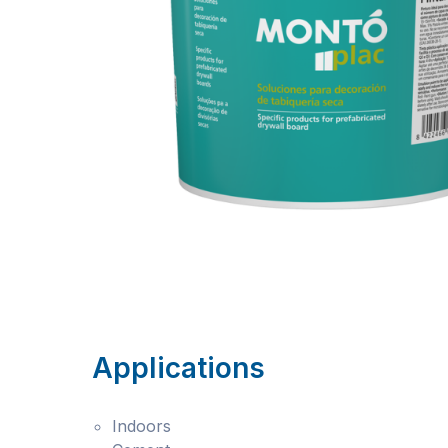
Applications
Indoors