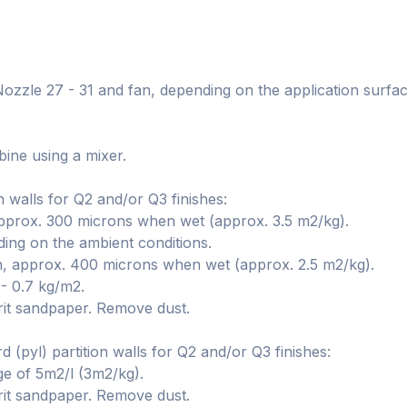
 Nozzle 27 - 31 and fan, depending on the application surfa
ine using a mixer.
n walls for Q2 and/or Q3 finishes:
approx. 300 microns when wet (approx. 3.5 m2/kg).
ng on the ambient conditions.
, approx. 400 microns when wet (approx. 2.5 m2/kg).
 - 0.7 kg/m2.
rit sandpaper. Remove dust.
 (pyl) partition walls for Q2 and/or Q3 finishes:
ge of 5m2/l (3m2/kg).
rit sandpaper. Remove dust.