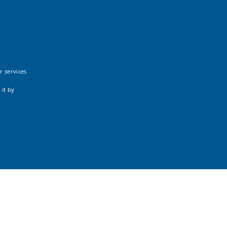
r services
 it by