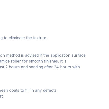
 to eliminate the texture.
on method is advised if the application surface
mide roller for smooth finishes. It is
ast 2 hours and sanding after 24 hours with
en coats to fill in any defects.
at.