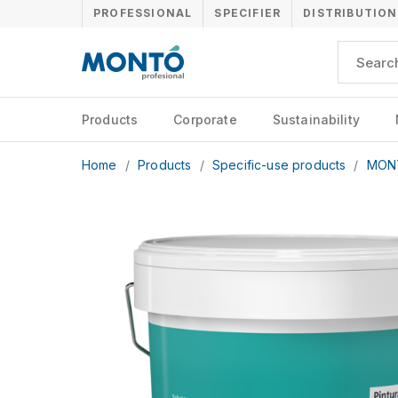
PROFESSIONAL
SPECIFIER
DISTRIBUTION
Products
Corporate
Sustainability
Home
/
Products
/
Specific-use products
/
MON