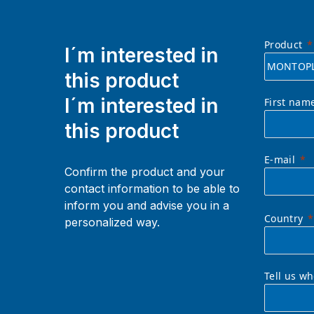
Product
I´m interested in
this product
I´m interested in
First nam
this product
E-mail
Confirm the product and your
contact information to be able to
inform you and advise you in a
Country
personalized way.
Tell us w