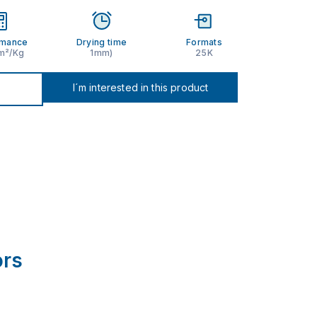
rmance
Drying time
Formats
 m²/Kg
1mm)
25K
I´m interested in this product
ors