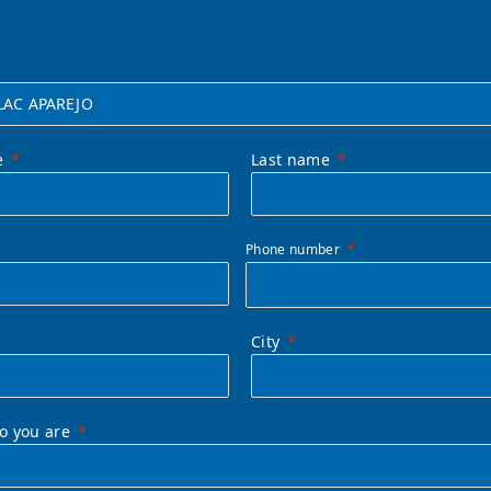
e
Last name
Phone number
City
ho you are