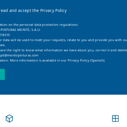
read and accept the Privacy Policy
ation on the personal data protection regulations:
: PINTURAS MONTÓ, S.A.U.
218210
r data will be used to meet your requests, relate to you and provide you with ou
ide.
have the right to know what information we have about you, correct it and delete
opd@montopinturas.com
tion: More information is available in our
Privacy Policy (Spanish).