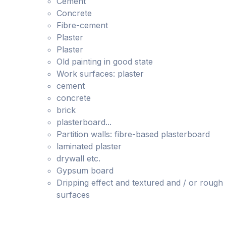
Cement
Concrete
Fibre-cement
Plaster
Plaster
Old painting in good state
Work surfaces: plaster
cement
concrete
brick
plasterboard...
Partition walls: fibre-based plasterboard
laminated plaster
drywall etc.
Gypsum board
Dripping effect and textured and / or rough
surfaces