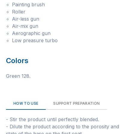
Painting brush
Roller
Air-less gun
Air-mix gun
Aerographic gun
Low preasure turbo
Colors
Green 128.
HOW TO USE
SUPPORT PREPARATION
- Stir the product until perfectly blended.
- Dilute the product according to the porosity and
state of the base on the first coat.