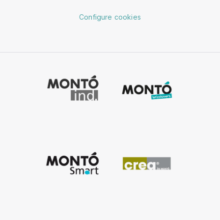
Configure cookies