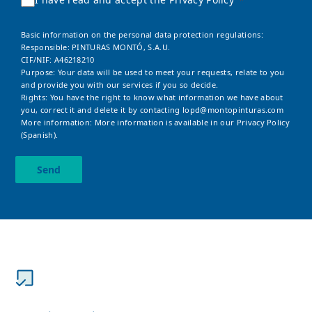
Basic information on the personal data protection regulations:
Responsible: PINTURAS MONTÓ, S.A.U.
CIF/NIF: A46218210
Purpose: Your data will be used to meet your requests, relate to you
and provide you with our services if you so decide.
Rights: You have the right to know what information we have about
you, correct it and delete it by contacting
lopd@montopinturas.com
More information: More information is available in our
Privacy Policy
(Spanish).
Send