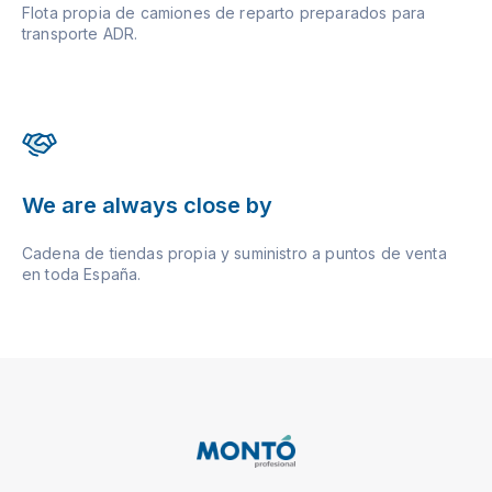
Flota propia de camiones de reparto preparados para
transporte ADR.
We are always close by
Cadena de tiendas propia y suministro a puntos de venta
en toda España.