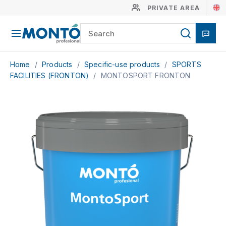
PRIVATE AREA
Home
/
Products
/
Specific-use products
/
SPORTS
FACILITIES (FRONTON)
/
MONTOSPORT FRONTON