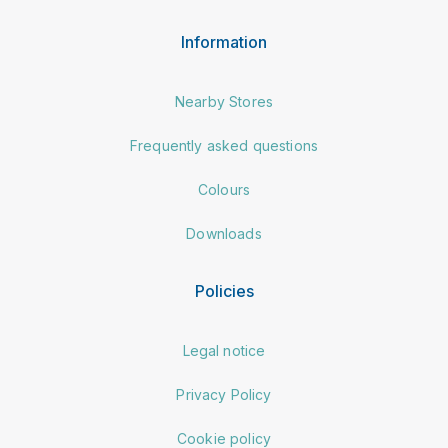
Information
Nearby Stores
Frequently asked questions
Colours
Downloads
Policies
Legal notice
Privacy Policy
Cookie policy