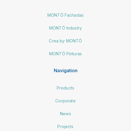
MONTÓ Fachadas
MONTÓ Industry
Crea by MONTÓ
MONTÓ Pinturas
Navigation
Products
Corporate
News
Projects