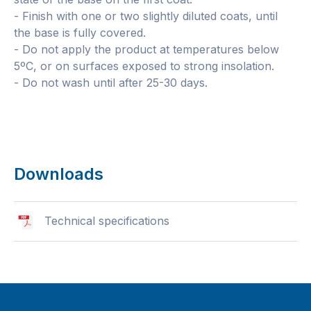
- Finish with one or two slightly diluted coats, until
the base is fully covered.
- Do not apply the product at temperatures below
5ºC, or on surfaces exposed to strong insolation.
- Do not wash until after 25-30 days.
Downloads
Technical specifications