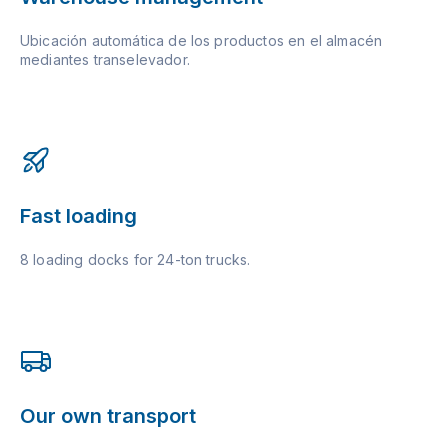
Ubicación automática de los productos en el almacén
mediantes transelevador.
Fast loading
8 loading docks for 24-ton trucks.
Our own transport