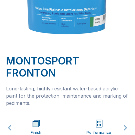
MONTOSPORT
FRONTON
Long-lasting, highly resistant water-based acrylic
paint for the protection, maintenance and marking of
pediments.
Finish
Performance