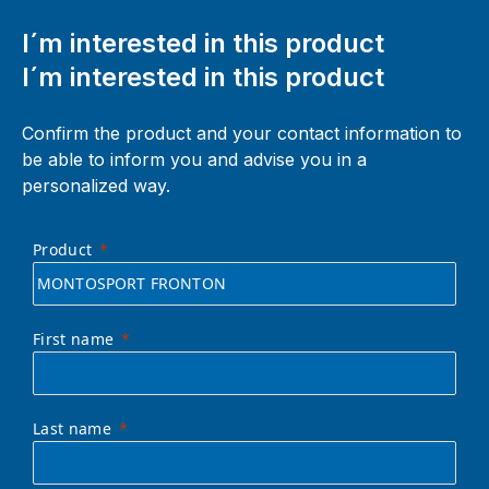
I´m interested in this product
I´m interested in this product
Confirm the product and your contact information to
be able to inform you and advise you in a
personalized way.
Product
First name
Last name