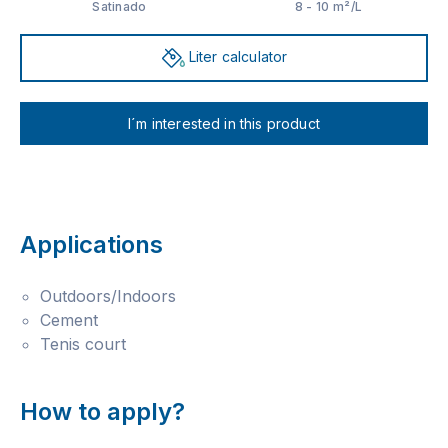
Satinado
8 - 10 m²/L
Liter calculator
I´m interested in this product
Applications
Outdoors/Indoors
Cement
Tenis court
How to apply?