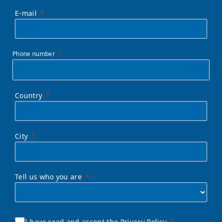
E-mail
Phone number
Country
City
Tell us who you are
I have read and accept the Privacy Policy