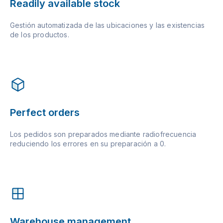
Readily available stock
Gestión automatizada de las ubicaciones y las existencias
de los productos.
Perfect orders
Los pedidos son preparados mediante radiofrecuencia
reduciendo los errores en su preparación a 0.
Warehouse management