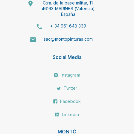
Ctra. de la base militar, 11.
46163 MARINES (Valencia)
España
+ 34 961 648 339
sac@montopinturas.com
Social Media
Instagram
Twitter
Facebook
Linkedin
MONTÓ