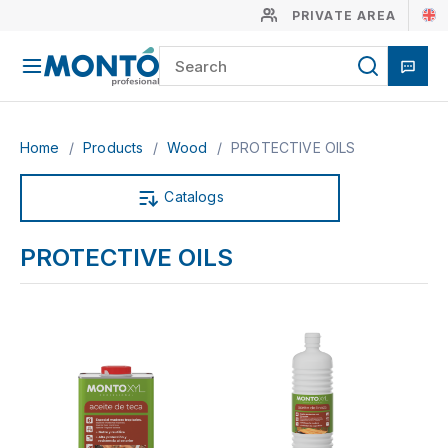
PRIVATE AREA
Home
/
Products
/
Wood
/
PROTECTIVE OILS
Catalogs
PROTECTIVE OILS