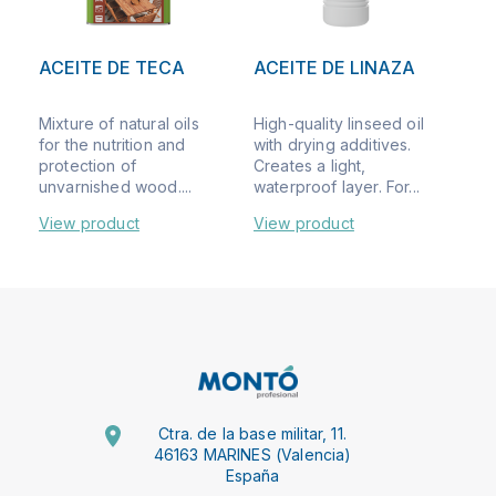
ACEITE DE TECA
ACEITE DE LINAZA
Mixture of natural oils
High-quality linseed oil
for the nutrition and
with drying additives.
protection of
Creates a light,
unvarnished wood....
waterproof layer. For...
View product
View product
Ctra. de la base militar, 11.
46163 MARINES (Valencia)
España