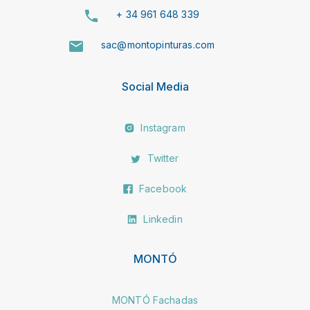
+ 34 961 648 339
sac@montopinturas.com
Social Media
Instagram
Twitter
Facebook
Linkedin
MONTÓ
MONTÓ Fachadas