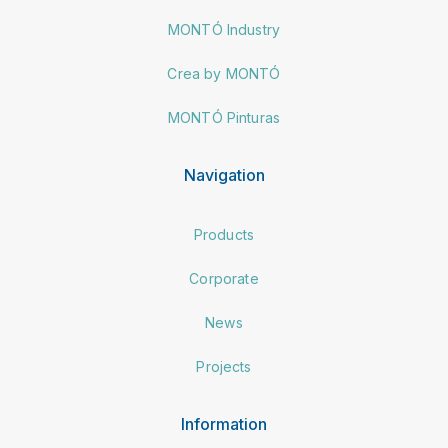
MONTÓ Industry
Crea by MONTÓ
MONTÓ Pinturas
Navigation
Products
Corporate
News
Projects
Information