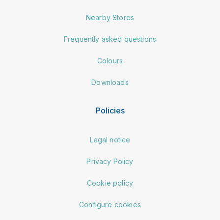
Nearby Stores
Frequently asked questions
Colours
Downloads
Policies
Legal notice
Privacy Policy
Cookie policy
Configure cookies