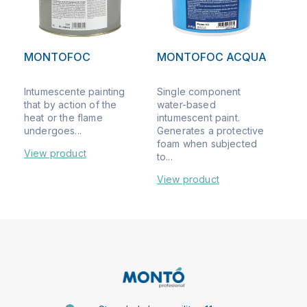
MONTOFOC
MONTOFOC ACQUA
Intumescente painting
Single component
that by action of the
water-based
heat or the flame
intumescent paint.
undergoes...
Generates a protective
foam when subjected
View product
to...
View product