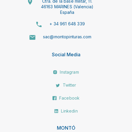
Ctra. de la base militar, 11.
46163 MARINES (Valencia)
España
+ 34 961 648 339
sac@montopinturas.com
Social Media
Instagram
Twitter
Facebook
Linkedin
MONTÓ