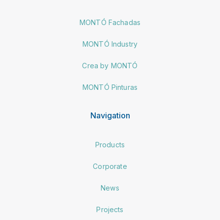
MONTÓ Fachadas
MONTÓ Industry
Crea by MONTÓ
MONTÓ Pinturas
Navigation
Products
Corporate
News
Projects