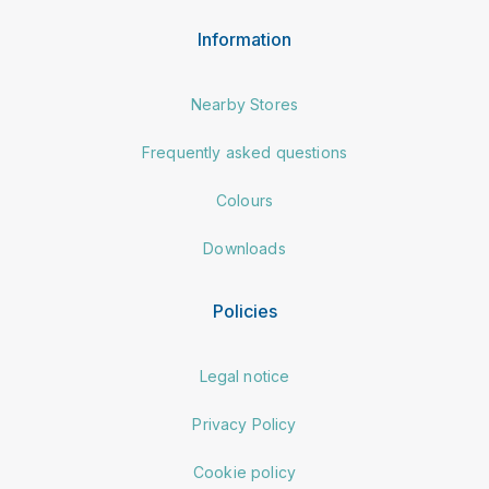
Information
Nearby Stores
Frequently asked questions
Colours
Downloads
Policies
Legal notice
Privacy Policy
Cookie policy