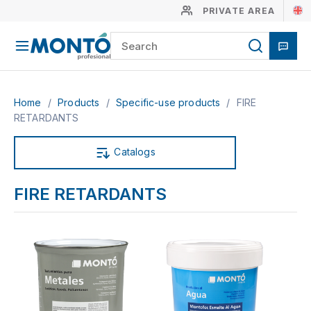
PRIVATE AREA
Home
/
Products
/
Specific-use products
/
FIRE
RETARDANTS
Catalogs
FIRE RETARDANTS