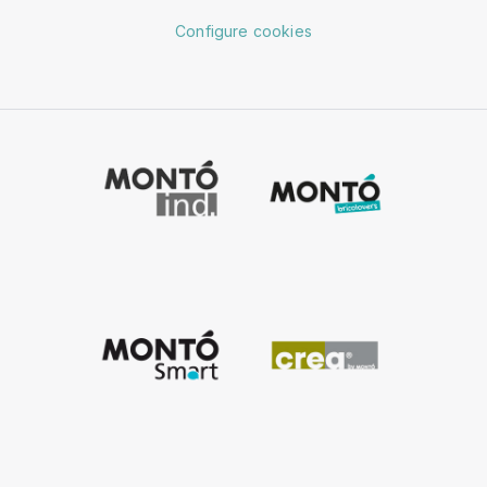
Configure cookies