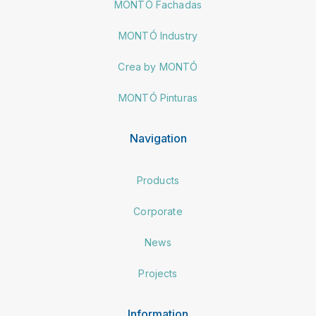
MONTÓ Fachadas
MONTÓ Industry
Crea by MONTÓ
MONTÓ Pinturas
Navigation
Products
Corporate
News
Projects
Information