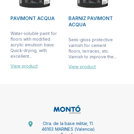
PAVIMONT ACQUA
BARNIZ PAVIMONT
ACQUA
Water-soluble paint for
floors with modified
Semi-gloss protective
acrylic emulsion base.
varnish for cement
Quick-drying, with
floors, terraces, etc.
excellent...
Varnish to improve the...
View product
View product
Ctra. de la base militar, 11.
46163 MARINES (Valencia)