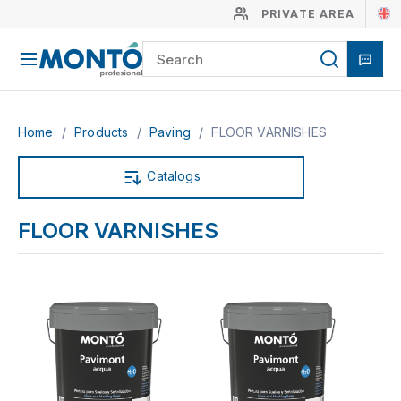
PRIVATE AREA
Home
/
Products
/
Paving
/
FLOOR VARNISHES
Catalogs
FLOOR VARNISHES