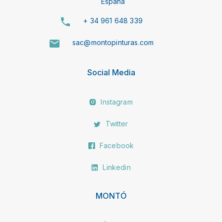
España
+ 34 961 648 339
sac@montopinturas.com
Social Media
Instagram
Twitter
Facebook
Linkedin
MONTÓ