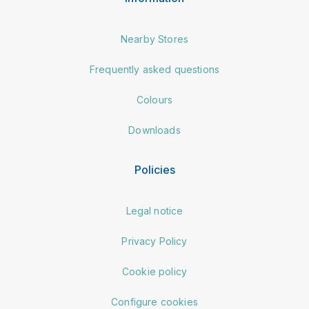
Nearby Stores
Frequently asked questions
Colours
Downloads
Policies
Legal notice
Privacy Policy
Cookie policy
Configure cookies