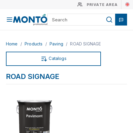
PRIVATE AREA
Home
/
Products
/
Paving
/
ROAD SIGNAGE
Catalogs
ROAD SIGNAGE