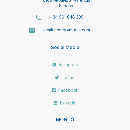
46163 MARINES (Valencia)
España
+ 34 961 648 339
sac@montopinturas.com
Social Media
Instagram
Twitter
Facebook
Linkedin
MONTÓ