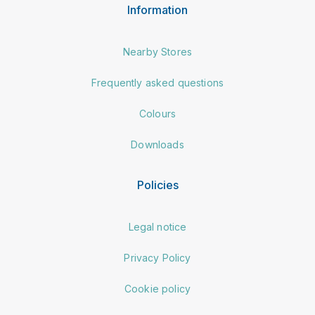
Information
Nearby Stores
Frequently asked questions
Colours
Downloads
Policies
Legal notice
Privacy Policy
Cookie policy