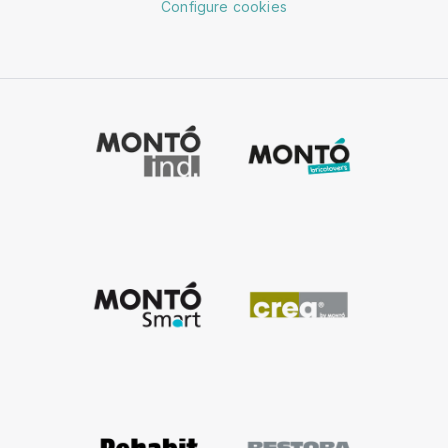
Configure cookies