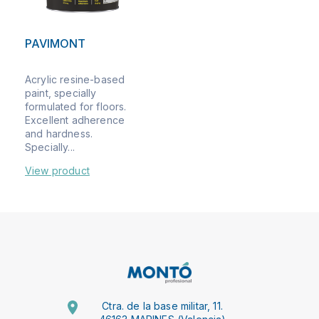
PAVIMONT
Acrylic resine-based
paint, specially
formulated for floors.
Excellent adherence
and hardness.
Specially...
View product
Ctra. de la base militar, 11.