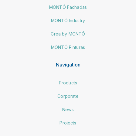
MONTÓ Fachadas
MONTÓ Industry
Crea by MONTÓ
MONTÓ Pinturas
Navigation
Products
Corporate
News
Projects