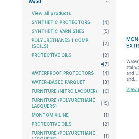
Wood
View all products
SYNTHETIC PROTECTORS
[4]
SYNTHETIC VARNISHES
[5]
MON
POLYURETHANES 1 COMP.
[2]
EXT
(SOILS)
PROTECTIVE OILS
[2]
Water
[7]
stain/
and UV
WATERPROOF PROTECTORS
[4]
and...
WATER-BASED PARQUET
[3]
View 
FURNITURE (NITRO LACQUER)
[6]
FURNITURE (POLYURETHANE
[15]
LACQUERS)
MONTOMIX LINE
[1]
PROTECTIVE OILS
[2]
FURNITURE (POLYURETHANE
[1]
LACQUERS)