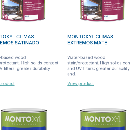
TOXYL CLIMAS
MONTOXYL CLIMAS
REMOS SATINADO
EXTREMOS MATE
-based wood
Water-based wood
protectant. High solids content
stain/protectant. High solids co
 filters: greater durability
and UV filters: greater durability
and...
product
View product