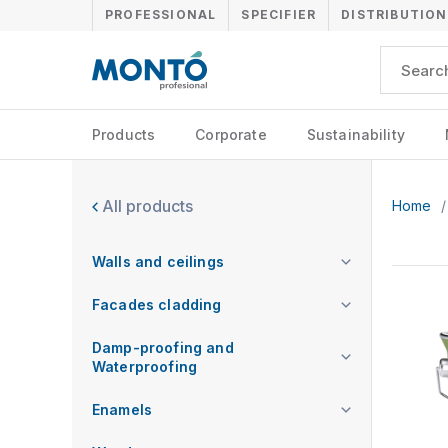
PROFESSIONAL
SPECIFIER
DISTRIBUTION
Products
Corporate
Sustainability
All products
Home
/
Walls and ceilings
Facades cladding
Damp-proofing and
Waterproofing
Enamels