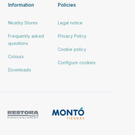
Information
Policies
Nearby Stores
Legal notice
Frequently asked
Privacy Policy
questions
Cookie policy
Colours
Configure cookies
Downloads