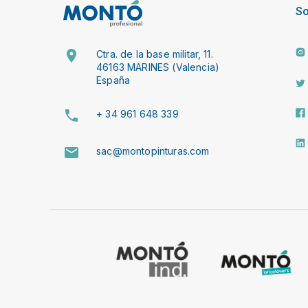
So
Ctra. de la base militar, 11.
46163 MARINES (Valencia)
España
+ 34 961 648 339
sac@montopinturas.com