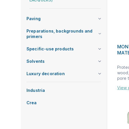
Paving
Preparations, backgrounds and
primers
MON
Specific-use products
MAT
Solvents
Prote
wood, 
Luxury decoration
pore t
View 
Industria
Crea