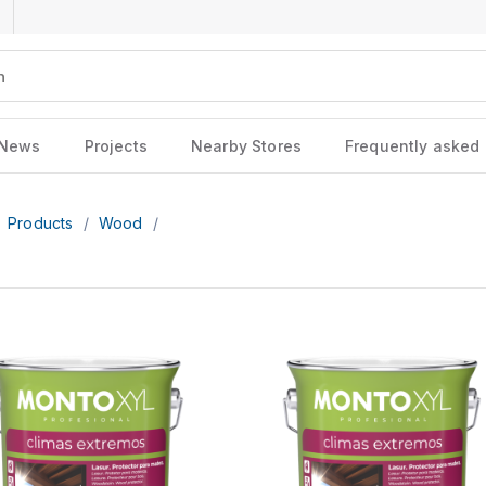
News
Projects
Nearby Stores
Frequently asked
Products
/
Wood
/