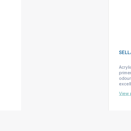
SEL
Acryl
primer
odour
excell
View 