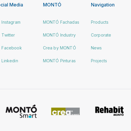
cial Media
MONTÓ
Navigation
Instagram
MONTÓ Fachadas
Products
Twitter
MONTÓ Industry
Corporate
Facebook
Crea by MONTÓ
News
Linkedin
MONTÓ Pinturas
Projects