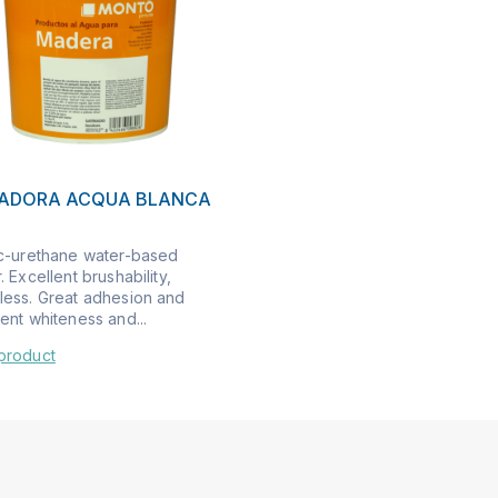
LADORA ACQUA BLANCA
ic-urethane water-based
. Excellent brushability,
less. Great adhesion and
ent whiteness and...
product