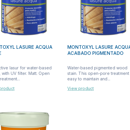
TOXYL LASURE ACQUA
MONTOXYL LASURE ACQU
E
ACABADO PIGMENTADO
ctive lasur for water-based
Water-based pigmented wood
with UV filter. Matt. Open
stain. This open-pore treatment 
reatment...
easy to maintain and...
product
View product