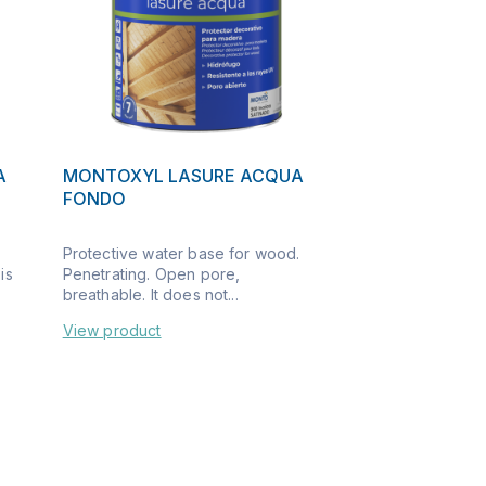
A
MONTOXYL LASURE ACQUA
FONDO
Protective water base for wood.
is
Penetrating. Open pore,
breathable. It does not...
View product