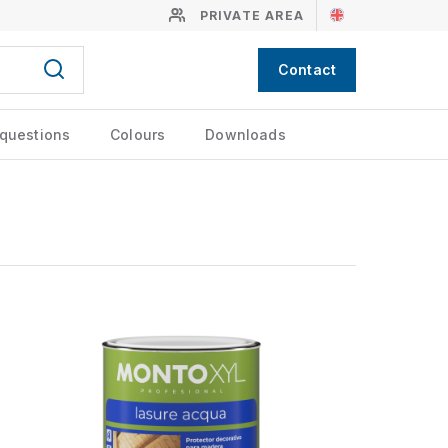
PRIVATE AREA
Contact
 questions
Colours
Downloads