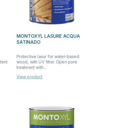
MONTOXYL LASURE ACQUA
SATINADO
Protective lasur for water-based
ntent
wood, with UV filter. Open pore
treatment with...
View product